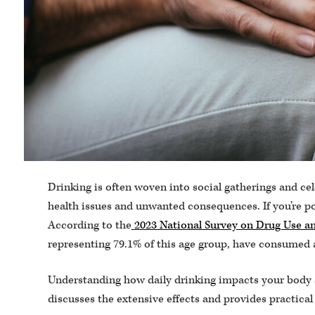
Drinking is often woven into social gatherings and cel
health issues and unwanted consequences. If you’re pon
According to the
2023 National Survey on Drug Use 
representing 79.1% of this age group, have consumed 
Understanding how daily drinking impacts your body a
discusses the extensive effects and provides practical 