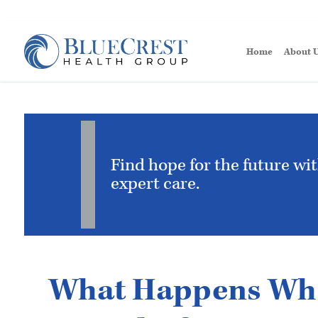
Home
About 
Find hope for the future wi
expert care.
What Happens Whe