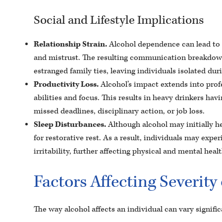
Social and Lifestyle Implications
Relationship Strain.
Alcohol dependence can lead to n
and mistrust. The resulting communication breakdow
estranged family ties, leaving individuals isolated dur
Productivity Loss.
Alcohol’s impact extends into prof
abilities and focus. This results in heavy drinkers hav
missed deadlines, disciplinary action, or job loss.
Sleep Disturbances.
Although alcohol may initially hel
for restorative rest. As a result, individuals may expe
irritability, further affecting physical and mental healt
Factors Affecting Severit
The way alcohol affects an individual can vary signific