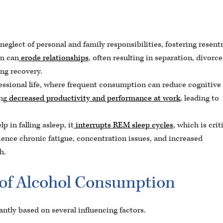
eglect of personal and family responsibilities, fostering resen
n can
erode relationships
, often resulting in separation, divorce
ing recovery.
essional life, where frequent consumption can reduce cognitive
ing
decreased productivity and performance at work
, leading to
p in falling asleep, it
interrupts REM sleep cycles
, which is crit
rience chronic fatigue, concentration issues, and increased
h.
y of Alcohol Consumption
antly based on several influencing factors.