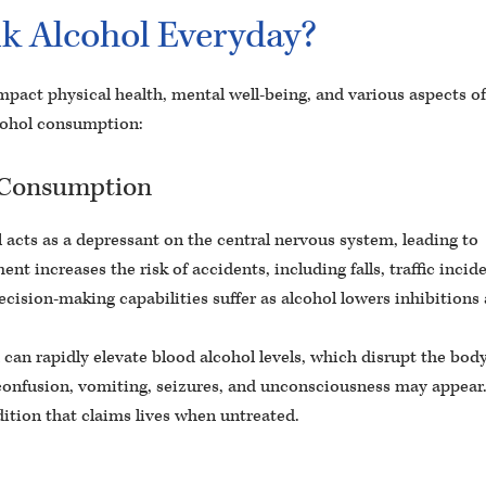
k Alcohol Everyday?
mpact physical health, mental well-being, and various aspects of 
lcohol consumption:
l Consumption
 acts as a depressant on the central nervous system, leading to
ent increases the risk of accidents, including falls, traffic incid
cision-making capabilities suffer as alcohol lowers inhibitions
an rapidly elevate blood alcohol levels, which disrupt the body
e confusion, vomiting, seizures, and unconsciousness may appear
dition that claims lives when untreated.