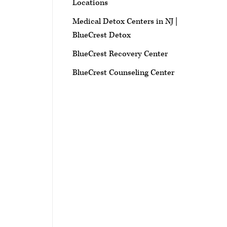
Locations
Medical Detox Centers in NJ |
BlueCrest Detox
BlueCrest Recovery Center
BlueCrest Counseling Center