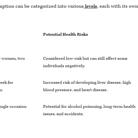
mption can be categorized into various
levels
, each with its own
Potential Health Risks
or women, two
Considered low-risk but can still affect some
individuals negatively.
eek for
Increased risk of developing liver disease, high
n.
blood pressure, and heart disease.
ingle occasion
Potential for alcohol poisoning, long-term health
issues, and accidents.