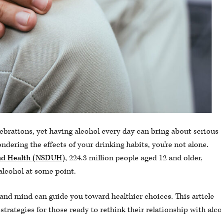
ebrations, yet having alcohol every day can bring about serious
dering the effects of your drinking habits, you’re not alone.
and Health (NSDUH)
, 224.3 million people aged 12 and older,
alcohol at some point.
nd mind can guide you toward healthier choices. This article
strategies for those ready to rethink their relationship with alc