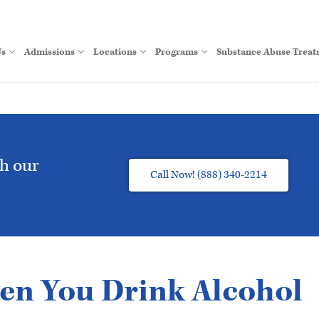
Us
Admissions
Locations
Programs
Substance Abuse Trea
th our
Call Now! (888) 340-2214
n You Drink Alcohol