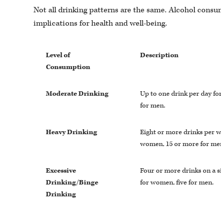
Not all drinking patterns are the same. Alcohol consu
implications for health and well-being.
Level of
Description
Consumption
Moderate Drinking
Up to one drink per day f
for men.
Heavy Drinking
Eight or more drinks per w
women, 15 or more for me
Excessive
Four or more drinks on a s
Drinking/Binge
for women, five for men.
Drinking