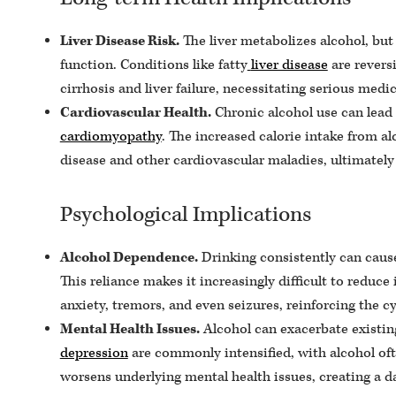
Liver Disease Risk.
The liver metabolizes alcohol, but
function. Conditions like fatty
liver disease
are reversi
cirrhosis and liver failure, necessitating serious medic
Cardiovascular Health.
Chronic alcohol use can lead 
cardiomyopathy
. The increased calorie intake from al
disease and other cardiovascular maladies, ultimately l
Psychological Implications
Alcohol Dependence.
Drinking consistently can cause 
This reliance makes it increasingly difficult to redu
anxiety, tremors, and even seizures, reinforcing the 
Mental Health Issues.
Alcohol can exacerbate existing
depression
are commonly intensified, with alcohol oft
worsens underlying mental health issues, creating a d