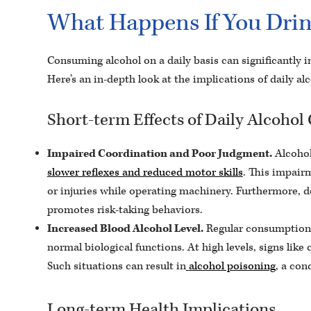
What Happens If You Drin
Consuming alcohol on a daily basis can significantly i
Here’s an in-depth look at the implications of daily a
Short-term Effects of Daily Alcoho
Impaired Coordination and Poor Judgment.
Alcohol
slower reflexes and reduced motor skills
. This impairm
or injuries while operating machinery. Furthermore, de
promotes risk-taking behaviors.
Increased Blood Alcohol Level.
Regular consumption c
normal biological functions. At high levels, signs lik
Such situations can result in
alcohol poisoning
, a con
Long-term Health Implications