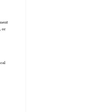
tment
, or
ical