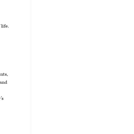
life.
ents,
 and
’s
.