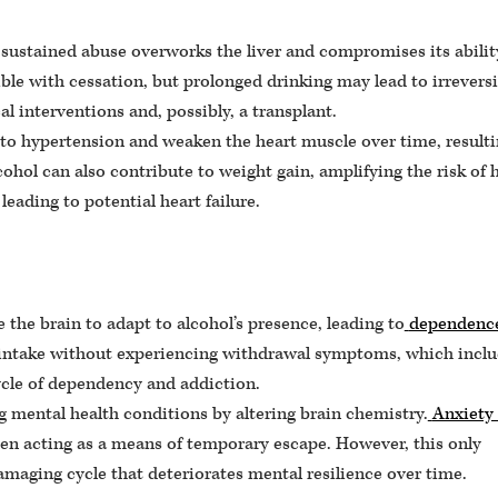
 sustained abuse overworks the liver and compromises its abilit
ble with cessation, but prolonged drinking may lead to irreversi
al interventions and, possibly, a transplant.
to hypertension and weaken the heart muscle over time, resulti
cohol can also contribute to weight gain, amplifying the risk of 
eading to potential heart failure.
the brain to adapt to alcohol’s presence, leading to
dependenc
ce intake without experiencing withdrawal symptoms, which incl
cycle of dependency and addiction.
 mental health conditions by altering brain chemistry.
Anxiety
en acting as a means of temporary escape. However, this only
amaging cycle that deteriorates mental resilience over time.