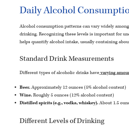
Daily Alcohol Consumption
Alcohol consumption patterns can vary widely among i
drinking. Recognizing these levels is important for un
helps quantify alcohol intake, usually containing abou
Standard Drink Measurements
Different types of alcoholic drinks have
varying amoun
Beer.
Approximately 12 ounces (5% alcohol content)
Wine.
Roughly 5 ounces (12% alcohol content)
Distilled spirits (e.g., vodka, whiskey).
About 1.5 ounc
Different Levels of Drinking