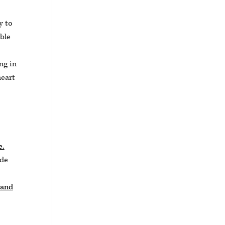
y to
ble
ng in
heart
e.
ude
 and