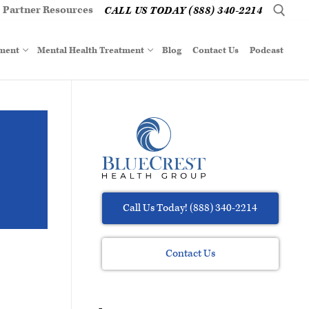
Partner Resources
CALL US TODAY (888) 340-2214
tment
Mental Health Treatment
Blog
Contact Us
Podcast
Call Us Today! (888) 340-2214
Contact Us