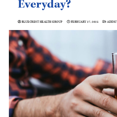
Everyday?
BLUECREST HEALTH GROUP
FEBRUARY 27, 2025
ADDIC