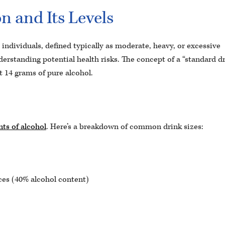
 and Its Levels
ndividuals, defined typically as moderate, heavy, or excessive
derstanding potential health risks. The concept of a “standard d
t 14 grams of pure alcohol.
ts of alcohol
. Here’s a breakdown of common drink sizes:
es (40% alcohol content)