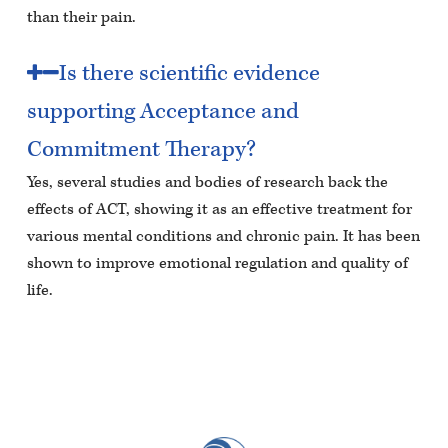
than their pain.
Is there scientific evidence
supporting Acceptance and
Commitment Therapy?
Yes, several studies and bodies of research back the
effects of ACT, showing it as an effective treatment for
various mental conditions and chronic pain. It has been
shown to improve emotional regulation and quality of
life.