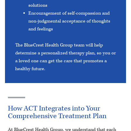
solutions
Encouragement of self-compassion and
non-judgmental acceptance of thoughts
and feelings
The BlueCrest Health Group team will help
determine a personalized therapy plan, so you or
a loved one can get the care that promotes a
healthy future.
How ACT Integrates into Your
Comprehensive Treatment Plan
At BlueCrest Health Group, we understand that each