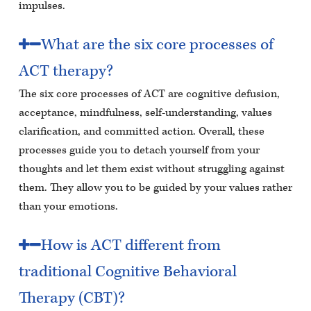
impulses.
What are the six core processes of
ACT therapy?
The six core processes of ACT are cognitive defusion,
acceptance, mindfulness, self-understanding, values
clarification, and committed action. Overall, these
processes guide you to detach yourself from your
thoughts and let them exist without struggling against
them. They allow you to be guided by your values rather
than your emotions.
How is ACT different from
traditional Cognitive Behavioral
Therapy (CBT)?