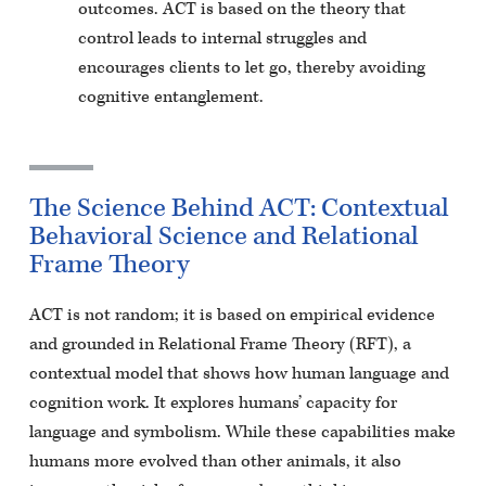
outcomes. ACT is based on the theory that
control leads to internal struggles and
encourages clients to let go, thereby avoiding
cognitive entanglement.
The Science Behind ACT: Contextual
Behavioral Science and Relational
Frame Theory
ACT is not random; it is based on empirical evidence
and grounded in Relational Frame Theory (RFT), a
contextual model that shows how human language and
cognition work. It explores humans’ capacity for
language and symbolism. While these capabilities make
humans more evolved than other animals, it also