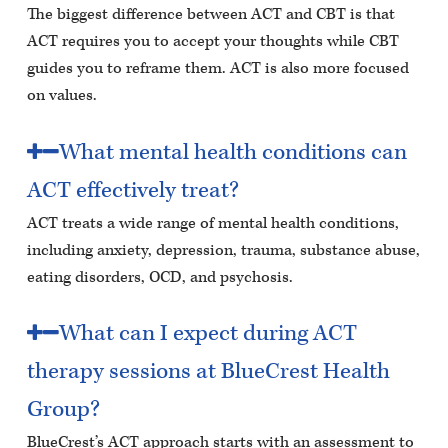
The biggest difference between ACT and CBT is that
ACT requires you to accept your thoughts while CBT
guides you to reframe them. ACT is also more focused
on values.
What mental health conditions can
ACT effectively treat?
ACT treats a wide range of mental health conditions,
including anxiety, depression, trauma, substance abuse,
eating disorders, OCD, and psychosis.
What can I expect during ACT
therapy sessions at BlueCrest Health
Group?
BlueCrest’s ACT approach starts with an assessment to