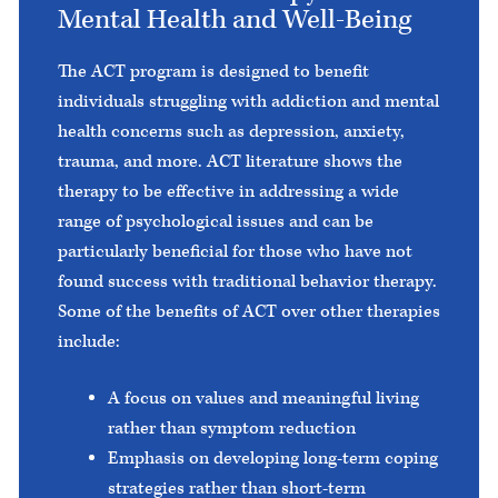
Mental Health and Well-Being
The ACT program is designed to benefit
individuals struggling with addiction and mental
health concerns such as depression, anxiety,
trauma, and more. ACT literature shows the
therapy to be effective in addressing a wide
range of psychological issues and can be
particularly beneficial for those who have not
found success with traditional behavior therapy.
Some of the benefits of ACT over other therapies
include:
A focus on values and meaningful living
rather than symptom reduction
Emphasis on developing long-term coping
strategies rather than short-term