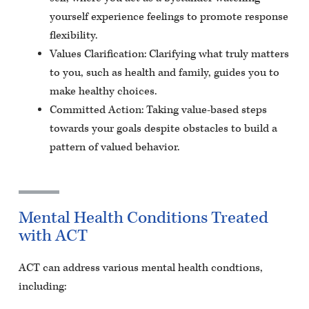
yourself experience feelings to promote response
flexibility.
Values Clarification: Clarifying what truly matters
to you, such as health and family, guides you to
make healthy choices.
Committed Action: Taking value-based steps
towards your goals despite obstacles to build a
pattern of valued behavior.
Mental Health Conditions Treated
with ACT
ACT can address various mental health condtions,
including: