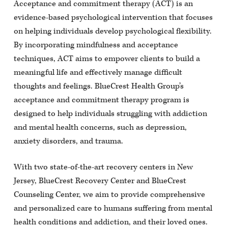
Acceptance and commitment therapy (ACT) is an
evidence-based psychological intervention that focuses
on helping individuals develop psychological flexibility.
By incorporating mindfulness and acceptance
techniques, ACT aims to empower clients to build a
meaningful life and effectively manage difficult
thoughts and feelings. BlueCrest Health Group’s
acceptance and commitment therapy program is
designed to help individuals struggling with addiction
and mental health concerns, such as depression,
anxiety disorders, and trauma.
With two state-of-the-art recovery centers in New
Jersey, BlueCrest Recovery Center and BlueCrest
Counseling Center, we aim to provide comprehensive
and personalized care to humans suffering from mental
health conditions and addiction, and their loved ones.