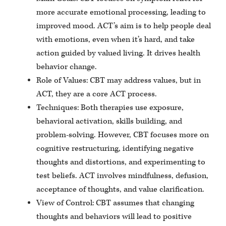
more accurate emotional processing, leading to
improved mood. ACT’s aim is to help people deal
with emotions, even when it’s hard, and take
action guided by valued living. It drives health
behavior change.
Role of Values: CBT may address values, but in
ACT, they are a core ACT process.
Techniques: Both therapies use exposure,
behavioral activation, skills building, and
problem-solving. However, CBT focuses more on
cognitive restructuring, identifying negative
thoughts and distortions, and experimenting to
test beliefs. ACT involves mindfulness, defusion,
acceptance of thoughts, and value clarification.
View of Control: CBT assumes that changing
thoughts and behaviors will lead to positive