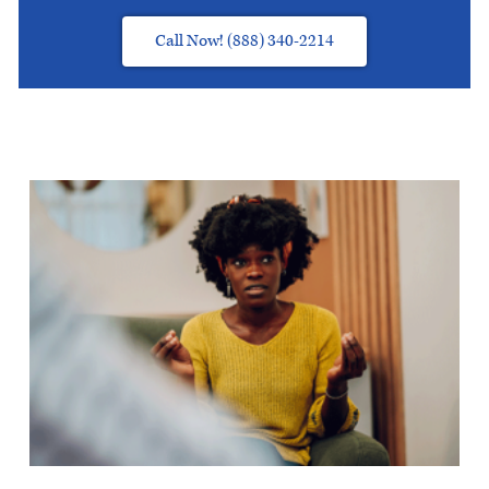
Call Now! (888) 340-2214