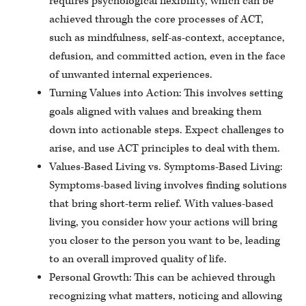
requires psychological flexibility, which can be
achieved through the core processes of ACT,
such as mindfulness, self-as-context, acceptance,
defusion, and committed action, even in the face
of unwanted internal experiences.
Turning Values into Action: This involves setting
goals aligned with values and breaking them
down into actionable steps. Expect challenges to
arise, and use ACT principles to deal with them.
Values-Based Living vs. Symptoms-Based Living:
Symptoms-based living involves finding solutions
that bring short-term relief. With values-based
living, you consider how your actions will bring
you closer to the person you want to be, leading
to an overall improved quality of life.
Personal Growth: This can be achieved through
recognizing what matters, noticing and allowing