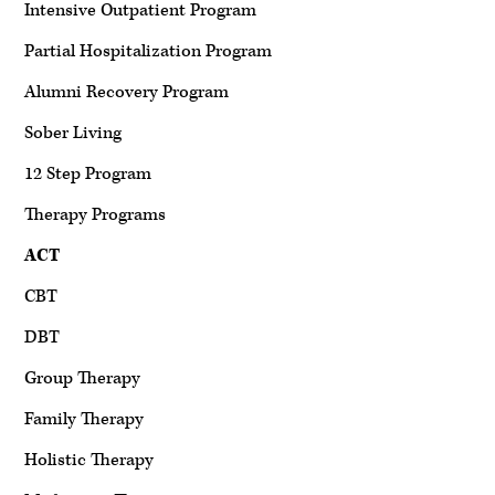
Intensive Outpatient Program
Partial Hospitalization Program
Alumni Recovery Program
Sober Living
12 Step Program
Therapy Programs
ACT
CBT
DBT
Group Therapy
Family Therapy
Holistic Therapy