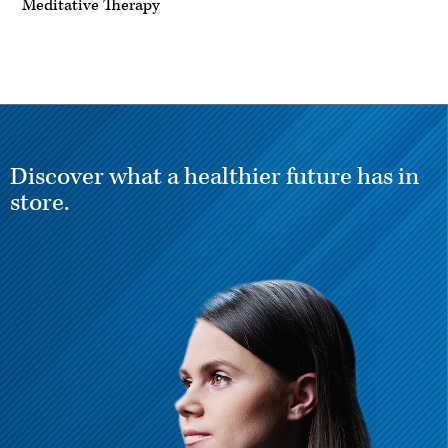
Meditative Therapy
Discover what a healthier future has in
store.