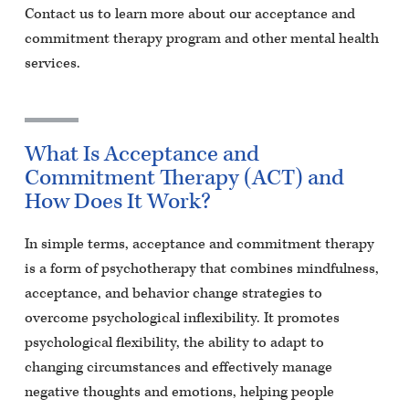
Contact us to learn more about our acceptance and
commitment therapy program and other mental health
services.
What Is Acceptance and
Commitment Therapy (ACT) and
How Does It Work?
In simple terms, acceptance and commitment therapy
is a form of psychotherapy that combines mindfulness,
acceptance, and behavior change strategies to
overcome psychological inflexibility. It promotes
psychological flexibility, the ability to adapt to
changing circumstances and effectively manage
negative thoughts and emotions, helping people