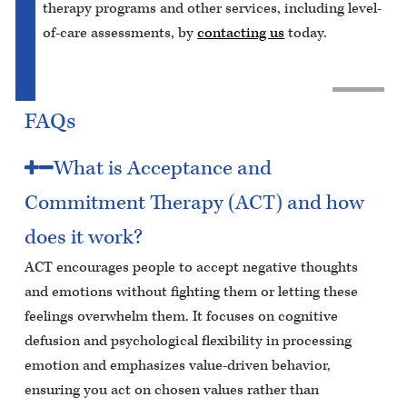
therapy programs and other services, including level-
of-care assessments, by
contacting us
today.
FAQs
What is Acceptance and
Commitment Therapy (ACT) and how
does it work?
ACT encourages people to accept negative thoughts
and emotions without fighting them or letting these
feelings overwhelm them. It focuses on cognitive
defusion and psychological flexibility in processing
emotion and emphasizes value-driven behavior,
ensuring you act on chosen values rather than