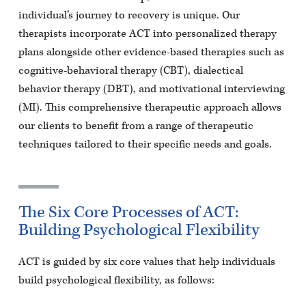
individual’s journey to recovery is unique. Our
therapists incorporate ACT into personalized therapy
plans alongside other evidence-based therapies such as
cognitive-behavioral therapy (CBT), dialectical
behavior therapy (DBT), and motivational interviewing
(MI). This comprehensive therapeutic approach allows
our clients to benefit from a range of therapeutic
techniques tailored to their specific needs and goals.
The Six Core Processes of ACT:
Building Psychological Flexibility
ACT is guided by six core values that help individuals
build psychological flexibility, as follows: