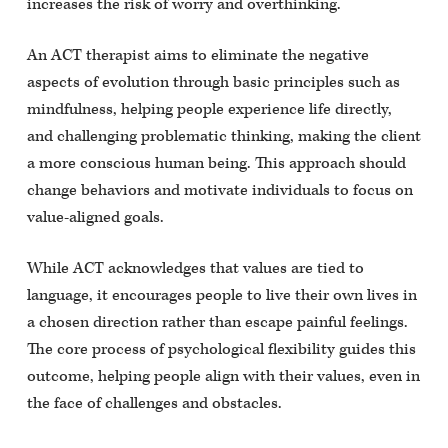
increases the risk of worry and overthinking.
An ACT therapist aims to eliminate the negative
aspects of evolution through basic principles such as
mindfulness, helping people experience life directly,
and challenging problematic thinking, making the client
a more conscious human being. This approach should
change behaviors and motivate individuals to focus on
value-aligned goals.
While ACT acknowledges that values are tied to
language, it encourages people to live their own lives in
a chosen direction rather than escape painful feelings.
The core process of psychological flexibility guides this
outcome, helping people align with their values, even in
the face of challenges and obstacles.