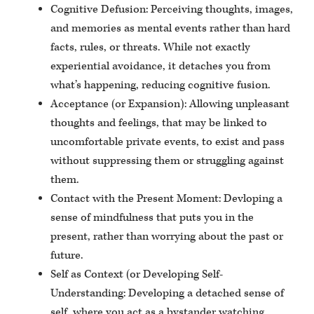
Cognitive Defusion: Perceiving thoughts, images,
and memories as mental events rather than hard
facts, rules, or threats. While not exactly
experiential avoidance, it detaches you from
what’s happening, reducing cognitive fusion.
Acceptance (or Expansion): Allowing unpleasant
thoughts and feelings, that may be linked to
uncomfortable private events, to exist and pass
without suppressing them or struggling against
them.
Contact with the Present Moment: Devloping a
sense of mindfulness that puts you in the
present, rather than worrying about the past or
future.
Self as Context (or Developing Self-
Understanding: Developing a detached sense of
self, where you act as a bystander watching