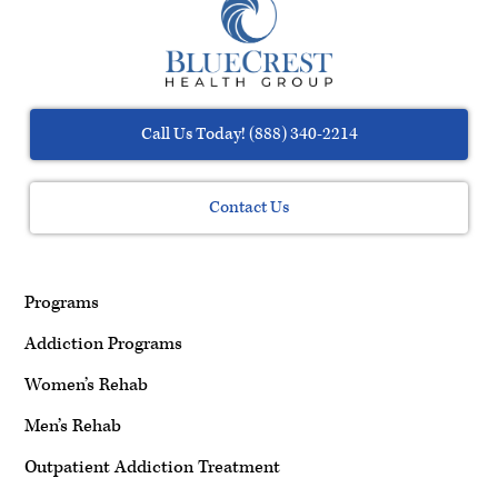
Call Us Today! (888) 340-2214
Contact Us
Programs
Addiction Programs
Women’s Rehab
Men’s Rehab
Outpatient Addiction Treatment