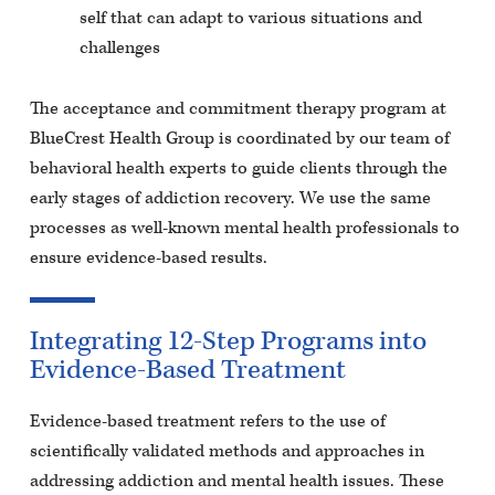
self that can adapt to various situations and
challenges
The acceptance and commitment therapy program at
BlueCrest Health Group is coordinated by our team of
behavioral health experts to guide clients through the
early stages of addiction recovery. We use the same
processes as well-known mental health professionals to
ensure evidence-based results.
Integrating 12-Step Programs into
Evidence-Based Treatment
Evidence-based treatment refers to the use of
scientifically validated methods and approaches in
addressing addiction and mental health issues. These