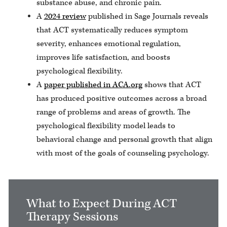
substance abuse, and chronic pain.
A
2024 review
published in Sage Journals reveals
that ACT systematically reduces symptom
severity, enhances emotional regulation,
improves life satisfaction, and boosts
psychological flexibility.
A
paper published in ACA.org
shows that ACT
has produced positive outcomes across a broad
range of problems and areas of growth. The
psychological flexibility model leads to
behavioral change and personal growth that align
with most of the goals of counseling psychology.
What to Expect During ACT
Therapy Sessions