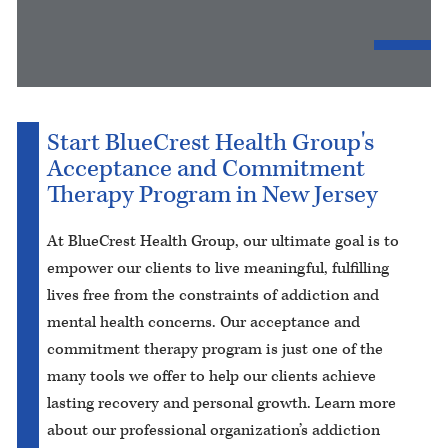
Start BlueCrest Health Group's
Acceptance and Commitment
Therapy Program in New Jersey
At BlueCrest Health Group, our ultimate goal is to
empower our clients to live meaningful, fulfilling
lives free from the constraints of addiction and
mental health concerns. Our acceptance and
commitment therapy program is just one of the
many tools we offer to help our clients achieve
lasting recovery and personal growth. Learn more
about our professional organization’s addiction