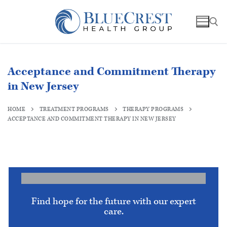
Acceptance and Commitment Therapy
in New Jersey
HOME
TREATMENT PROGRAMS
THERAPY PROGRAMS
ACCEPTANCE AND COMMITMENT THERAPY IN NEW JERSEY
Find hope for the future with our expert
care.