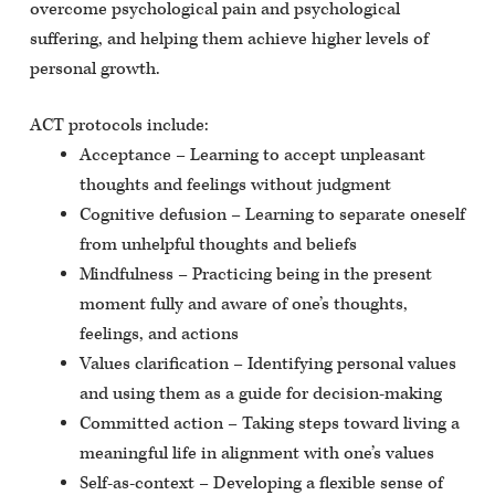
overcome psychological pain and psychological
suffering, and helping them achieve higher levels of
personal growth.
ACT protocols include:
Acceptance – Learning to accept unpleasant
thoughts and feelings without judgment
Cognitive defusion – Learning to separate oneself
from unhelpful thoughts and beliefs
Mindfulness – Practicing being in the present
moment fully and aware of one’s thoughts,
feelings, and actions
Values clarification – Identifying personal values
and using them as a guide for decision-making
Committed action – Taking steps toward living a
meaningful life in alignment with one’s values
Self-as-context – Developing a flexible sense of