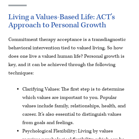
Living a Values-Based Life: ACT's
Approach to Personal Growth
Commitment therapy acceptance is a transdiagnostic
behavioral intervention tied to valued living. So how
does one live a valued human life? Personal growth is
key, and it can be achieved through the following
techniques:
Clarifying Values: The first step is to determine
which values are important to you. Popular
values include family, relationships, health, and
career. It’s also essential to distinguish values
from goals and feelings.
Psychological Flexibility: Living by values