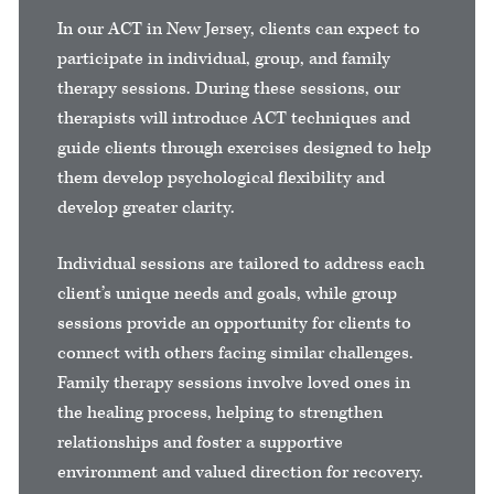
In our ACT in New Jersey, clients can expect to
participate in individual, group, and family
therapy sessions. During these sessions, our
therapists will introduce ACT techniques and
guide clients through exercises designed to help
them develop psychological flexibility and
develop greater clarity.
Individual sessions are tailored to address each
client’s unique needs and goals, while group
sessions provide an opportunity for clients to
connect with others facing similar challenges.
Family therapy sessions involve loved ones in
the healing process, helping to strengthen
relationships and foster a supportive
environment and valued direction for recovery.