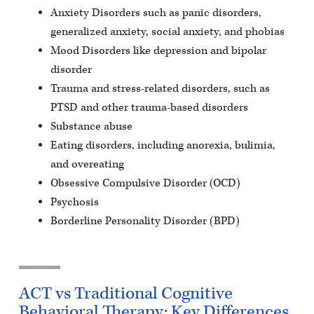
Anxiety Disorders such as panic disorders,
generalized anxiety, social anxiety, and phobias
Mood Disorders like depression and bipolar
disorder
Trauma and stress-related disorders, such as
PTSD and other trauma-based disorders
Substance abuse
Eating disorders, including anorexia, bulimia,
and overeating
Obsessive Compulsive Disorder (OCD)
Psychosis
Borderline Personality Disorder (BPD)
ACT vs Traditional Cognitive
Behavioral Therapy: Key Differences