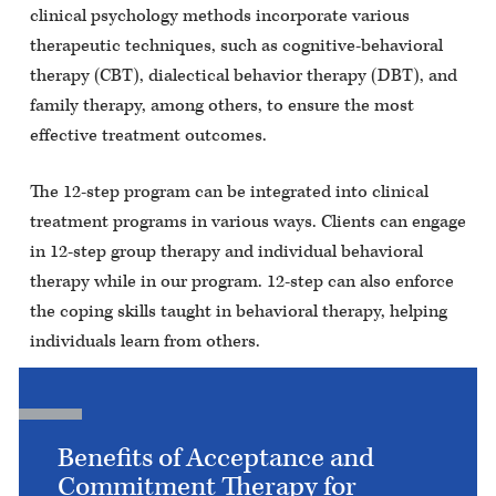
clinical psychology methods incorporate various
therapeutic techniques, such as cognitive-behavioral
therapy (CBT), dialectical behavior therapy (DBT), and
family therapy, among others, to ensure the most
effective treatment outcomes.
The 12-step program can be integrated into clinical
treatment programs in various ways. Clients can engage
in 12-step group therapy and individual behavioral
therapy while in our program. 12-step can also enforce
the coping skills taught in behavioral therapy, helping
individuals learn from others.
Benefits of Acceptance and
Commitment Therapy for