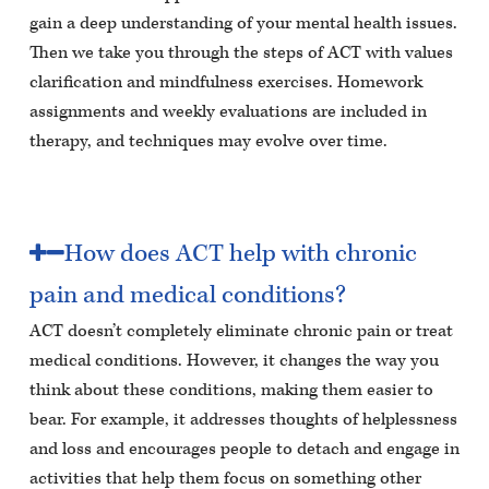
gain a deep understanding of your mental health issues.
Then we take you through the steps of ACT with values
clarification and mindfulness exercises. Homework
assignments and weekly evaluations are included in
therapy, and techniques may evolve over time.
How does ACT help with chronic
pain and medical conditions?
ACT doesn’t completely eliminate chronic pain or treat
medical conditions. However, it changes the way you
think about these conditions, making them easier to
bear. For example, it addresses thoughts of helplessness
and loss and encourages people to detach and engage in
activities that help them focus on something other