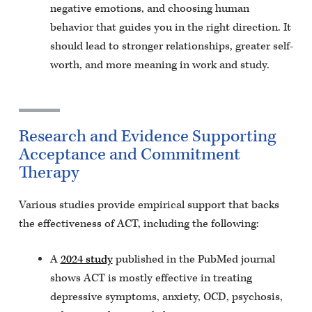
negative emotions, and choosing human
behavior that guides you in the right direction. It
should lead to stronger relationships, greater self-
worth, and more meaning in work and study.
Research and Evidence Supporting
Acceptance and Commitment
Therapy
Various studies provide empirical support that backs
the effectiveness of ACT, including the following:
A
2024 study
published in the PubMed journal
shows ACT is mostly effective in treating
depressive symptoms, anxiety, OCD, psychosis,