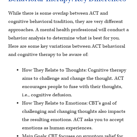
While there is some overlap between ACT and
cognitive behavioral tradition, they are very different
approaches. A mental health professional will conduct a
behavior analysis to determine what is best for you.
Here are some key variations between ACT behavioral
and cognitive therapy to be aware of:
How They Relate to Thoughts: Cognitive therapy
aims to challenge and change the thought. ACT
encourages people to fuse with their thoughts,
i.e., cognitive defusion.
How They Relate to Emotions: CBT’s goal of
challenging and changing thoughts also impacts
the resulting emotions. ACT asks you to accept
emotions as human experiences.
Main Goals: CBT focuses on symptom relief for