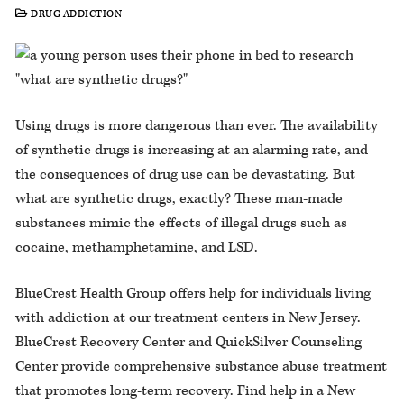
DRUG ADDICTION
Using drugs is more dangerous than ever. The availability
of synthetic drugs is increasing at an alarming rate, and
the consequences of drug use can be devastating. But
what are synthetic drugs, exactly? These man-made
substances mimic the effects of illegal drugs such as
cocaine, methamphetamine, and LSD.
BlueCrest Health Group offers help for individuals living
with addiction at our treatment centers in New Jersey.
BlueCrest Recovery Center and QuickSilver Counseling
Center provide comprehensive substance abuse treatment
that promotes long-term recovery. Find help in a New