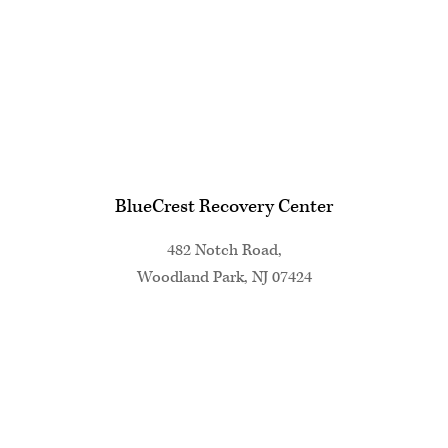
BlueCrest Recovery Center
482 Notch Road,
Woodland Park, NJ 07424