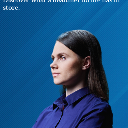
Discover what a healthier future has in
store.