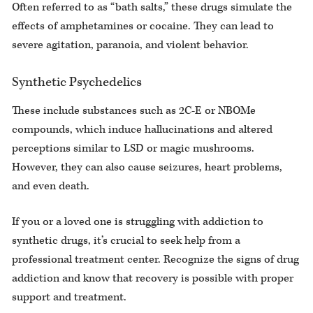
Often referred to as “bath salts,” these drugs simulate the
effects of amphetamines or cocaine. They can lead to
severe agitation, paranoia, and violent behavior.
Synthetic Psychedelics
These include substances such as 2C-E or NBOMe
compounds, which induce hallucinations and altered
perceptions similar to LSD or magic mushrooms.
However, they can also cause seizures, heart problems,
and even death.
If you or a loved one is struggling with addiction to
synthetic drugs, it’s crucial to seek help from a
professional treatment center. Recognize the signs of drug
addiction and know that recovery is possible with proper
support and treatment.