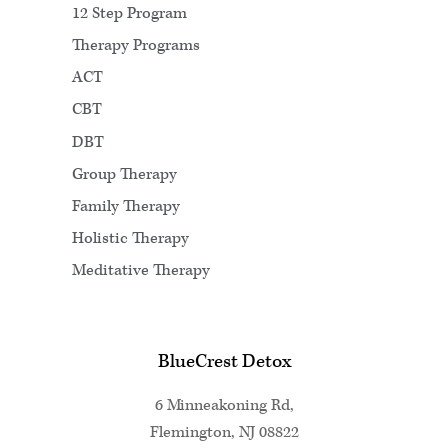
12 Step Program
Therapy Programs
ACT
CBT
DBT
Group Therapy
Family Therapy
Holistic Therapy
Meditative Therapy
BlueCrest Detox
6 Minneakoning Rd,
Flemington, NJ 08822