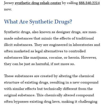
Jersey
synthetic drug rehab center
by calling
888.340.2214
now.
What Are Synthetic Drugs?
Synthetic drugs, also known as designer drugs, are man-
made substances that mimic the effects of traditional
illicit substances. They are engineered in laboratories and
often marketed as legal alternatives to controlled
substances like marijuana, cocaine, or heroin. However,
they can be just as harmful, if not more so.
These substances are created by altering the chemical
structure of existing drugs, resulting in a new compound
with similar effects but technically different from the
original substance. This chemically altered compound
often bypasses existing drug laws, making it challenging