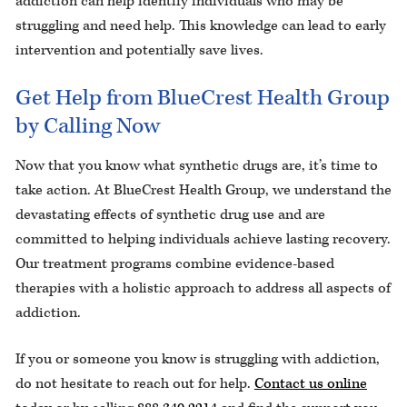
addiction can help identify individuals who may be
struggling and need help. This knowledge can lead to early
intervention and potentially save lives.
Get Help from BlueCrest Health Group
by Calling Now
Now that you know what synthetic drugs are, it’s time to
take action. At BlueCrest Health Group, we understand the
devastating effects of synthetic drug use and are
committed to helping individuals achieve lasting recovery.
Our treatment programs combine evidence-based
therapies with a holistic approach to address all aspects of
addiction.
If you or someone you know is struggling with addiction,
do not hesitate to reach out for help.
Contact us online