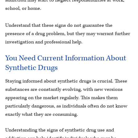
addiction may start to neglect responsibilities at work,
school, or home.
Understand that these signs do not guarantee the
presence of a drug problem, but they may warrant further
investigation and professional help.
You Need Current Information About
Synthetic Drugs
Staying informed about synthetic drugs is crucial. These
substances are constantly evolving, with new versions
appearing on the market regularly. This makes them
particularly dangerous, as individuals often do not know
exactly what they are consuming.
Understanding the signs of synthetic drug use and