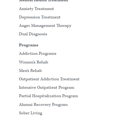
Mental Health Treatment
Anxiety Treatment
Depression Treatment
Anger Management Therapy
Dual Diagnosis
Programs
Addiction Programs
Women’s Rehab
Men’s Rehab
Outpatient Addiction Treatment
Intensive Outpatient Program
Partial Hospitalization Program
Alumni Recovery Program
Sober Living