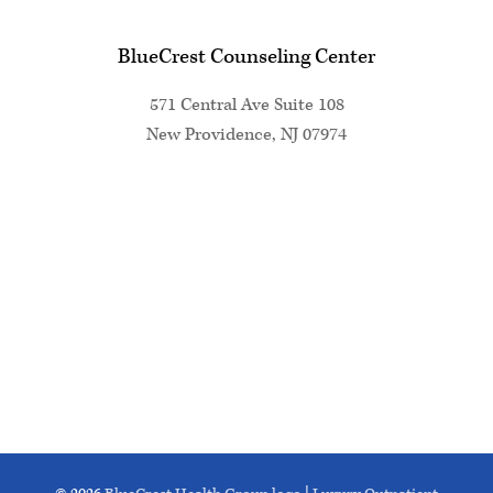
BlueCrest Counseling Center
571 Central Ave Suite 108
New Providence, NJ 07974