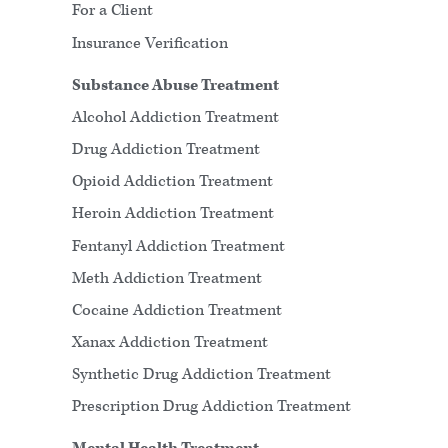
For a Client
Insurance Verification
Substance Abuse Treatment
Alcohol Addiction Treatment
Drug Addiction Treatment
Opioid Addiction Treatment
Heroin Addiction Treatment
Fentanyl Addiction Treatment
Meth Addiction Treatment
Cocaine Addiction Treatment
Xanax Addiction Treatment
Synthetic Drug Addiction Treatment
Prescription Drug Addiction Treatment