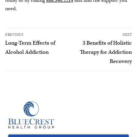
today or by calling
888.340.2214
and find the support you
need.
PREVIOUS
NEXT
Long-Term Effects of
3 Benefits of Holistic
Alcohol Addiction
Therapy for Addiction
Recovery