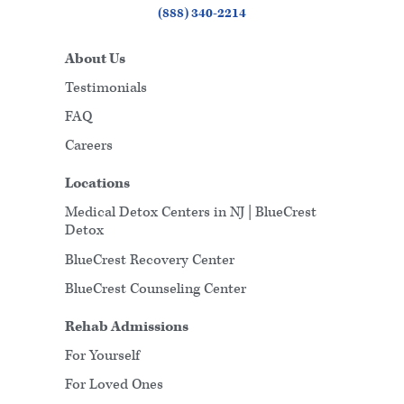
(888) 340-2214
About Us
Testimonials
FAQ
Careers
Locations
Medical Detox Centers in NJ | BlueCrest
Detox
BlueCrest Recovery Center
BlueCrest Counseling Center
Rehab Admissions
For Yourself
For Loved Ones