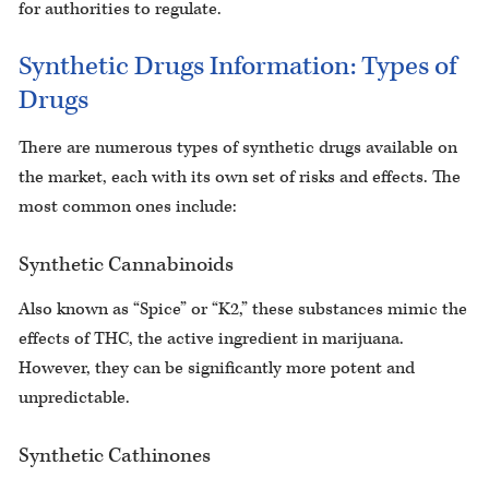
for authorities to regulate.
Synthetic Drugs Information: Types of
Drugs
There are numerous types of synthetic drugs available on
the market, each with its own set of risks and effects. The
most common ones include:
Synthetic Cannabinoids
Also known as “Spice” or “K2,” these substances mimic the
effects of THC, the active ingredient in marijuana.
However, they can be significantly more potent and
unpredictable.
Synthetic Cathinones