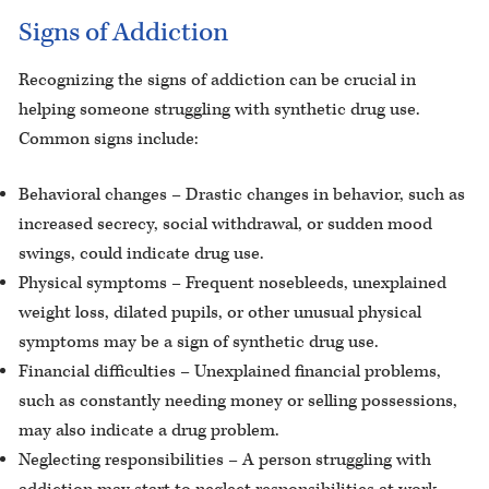
Signs of Addiction
Recognizing the signs of addiction can be crucial in
helping someone struggling with synthetic drug use.
Common signs include:
Behavioral changes – Drastic changes in behavior, such as
increased secrecy, social withdrawal, or sudden mood
swings, could indicate drug use.
Physical symptoms – Frequent nosebleeds, unexplained
weight loss, dilated pupils, or other unusual physical
symptoms may be a sign of synthetic drug use.
Financial difficulties – Unexplained financial problems,
such as constantly needing money or selling possessions,
may also indicate a drug problem.
Neglecting responsibilities – A person struggling with