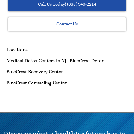
Call Us Today! (888) 340-2214
Contact Us
Locations
Medical Detox Centers in NJ | BlueCrest Detox
BlueCrest Recovery Center
BlueCrest Counseling Center