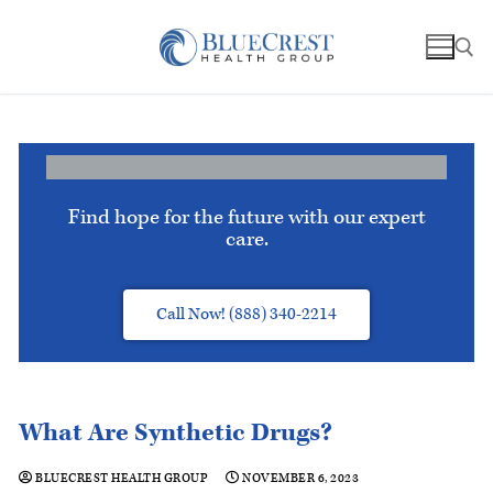
Find hope for the future with our expert
care.
Call Now! (888) 340-2214
What Are Synthetic Drugs?
BLUECREST HEALTH GROUP
NOVEMBER 6, 2023