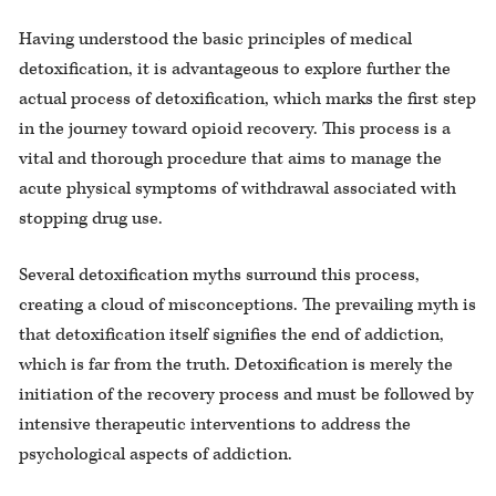
Having understood the basic principles of medical
detoxification, it is advantageous to explore further the
actual process of detoxification, which marks the first step
in the journey toward opioid recovery. This process is a
vital and thorough procedure that aims to manage the
acute physical symptoms of withdrawal associated with
stopping drug use.
Several detoxification myths surround this process,
creating a cloud of misconceptions. The prevailing myth is
that detoxification itself signifies the end of addiction,
which is far from the truth. Detoxification is merely the
initiation of the recovery process and must be followed by
intensive therapeutic interventions to address the
psychological aspects of addiction.