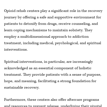
Opioid rehab centers play a significant role in the recovery
journey by offering a safe and supportive environment for
patients to detoxify from drugs, receive counseling, and
learn coping mechanisms to maintain sobriety. They
employ a multidimensional approach to addiction
treatment, including medical, psychological, and spiritual
interventions.
Spiritual interventions, in particular, are increasingly
acknowledged as an essential component of holistic
treatment. They provide patients with a sense of purpose,
hope, and meaning, facilitating a strong foundation for
sustainable recovery.
Furthermore, these centers also offer aftercare programs
and resources to prevent relapse, underlining their pivotal