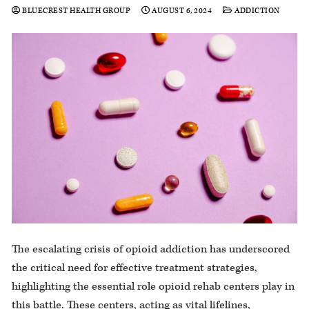
BLUECREST HEALTH GROUP
AUGUST 6, 2024
ADDICTION
The escalating crisis of opioid addiction has underscored
the critical need for effective treatment strategies,
highlighting the essential role opioid rehab centers play in
this battle. These centers, acting as vital lifelines,