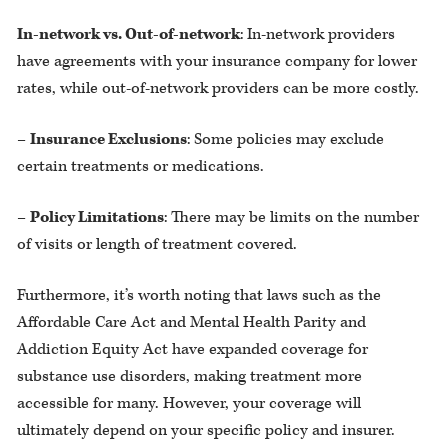
In-network vs. Out-of-network
: In-network providers
have agreements with your insurance company for lower
rates, while out-of-network providers can be more costly.
–
Insurance Exclusions
: Some policies may exclude
certain treatments or medications.
–
Policy Limitations
: There may be limits on the number
of visits or length of treatment covered.
Furthermore, it’s worth noting that laws such as the
Affordable Care Act and Mental Health Parity and
Addiction Equity Act have expanded coverage for
substance use disorders, making treatment more
accessible for many. However, your coverage will
ultimately depend on your specific policy and insurer.