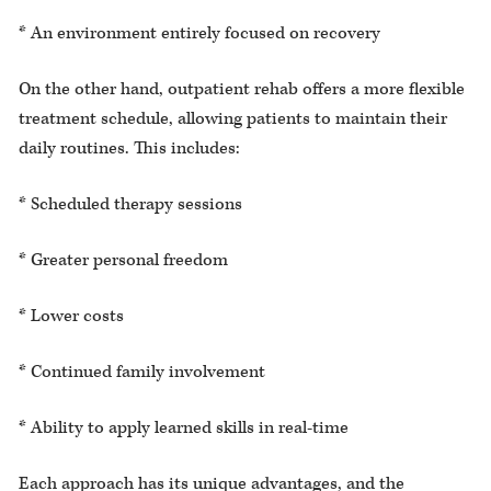
* An environment entirely focused on recovery
On the other hand, outpatient rehab offers a more flexible
treatment schedule, allowing patients to maintain their
daily routines. This includes:
* Scheduled therapy sessions
* Greater personal freedom
* Lower costs
* Continued family involvement
* Ability to apply learned skills in real-time
Each approach has its unique advantages, and the