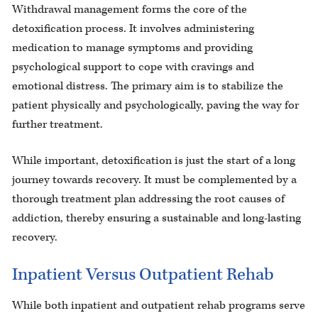
Withdrawal management forms the core of the
detoxification process. It involves administering
medication to manage symptoms and providing
psychological support to cope with cravings and
emotional distress. The primary aim is to stabilize the
patient physically and psychologically, paving the way for
further treatment.
While important, detoxification is just the start of a long
journey towards recovery. It must be complemented by a
thorough treatment plan addressing the root causes of
addiction, thereby ensuring a sustainable and long-lasting
recovery.
Inpatient Versus Outpatient Rehab
While both inpatient and outpatient rehab programs serve