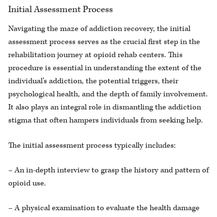
Initial Assessment Process
Navigating the maze of addiction recovery, the initial
assessment process serves as the crucial first step in the
rehabilitation journey at opioid rehab centers. This
procedure is essential in understanding the extent of the
individual’s addiction, the potential triggers, their
psychological health, and the depth of family involvement.
It also plays an integral role in dismantling the addiction
stigma that often hampers individuals from seeking help.
The initial assessment process typically includes:
– An in-depth interview to grasp the history and pattern of
opioid use.
– A physical examination to evaluate the health damage