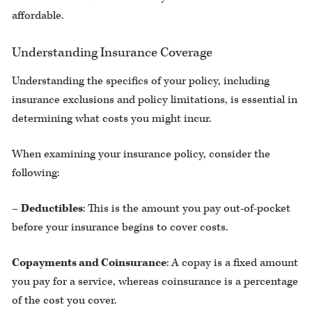
affordable.
Understanding Insurance Coverage
Understanding the specifics of your policy, including
insurance exclusions and policy limitations, is essential in
determining what costs you might incur.
When examining your insurance policy, consider the
following:
–
Deductibles
: This is the amount you pay out-of-pocket
before your insurance begins to cover costs.
Copayments and Coinsurance
: A copay is a fixed amount
you pay for a service, whereas coinsurance is a percentage
of the cost you cover.