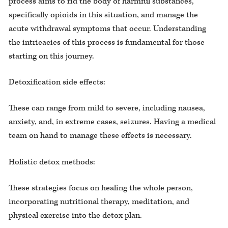
process aims to rid the body of harmful substances,
specifically opioids in this situation, and manage the
acute withdrawal symptoms that occur. Understanding
the intricacies of this process is fundamental for those
starting on this journey.
Detoxification side effects:
These can range from mild to severe, including nausea,
anxiety, and, in extreme cases, seizures. Having a medical
team on hand to manage these effects is necessary.
Holistic detox methods:
These strategies focus on healing the whole person,
incorporating nutritional therapy, meditation, and
physical exercise into the detox plan.