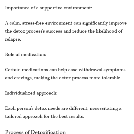
Importance of a supportive environment:
A calm, stress-free environment can significantly improve
the detox process’s success and reduce the likelihood of
relapse.
Role of medication:
Certain medications can help ease withdrawal symptoms
and cravings, making the detox process more tolerable.
Individualized approach:
Each person’s detox needs are different, necessitating a
tailored approach for the best results.
Process of Detoxification