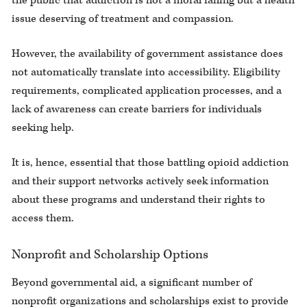
the public that addiction is not a moral failing but a health
issue deserving of treatment and compassion.
However, the availability of government assistance does
not automatically translate into accessibility. Eligibility
requirements, complicated application processes, and a
lack of awareness can create barriers for individuals
seeking help.
It is, hence, essential that those battling opioid addiction
and their support networks actively seek information
about these programs and understand their rights to
access them.
Nonprofit and Scholarship Options
Beyond governmental aid, a significant number of
nonprofit organizations and scholarships exist to provide