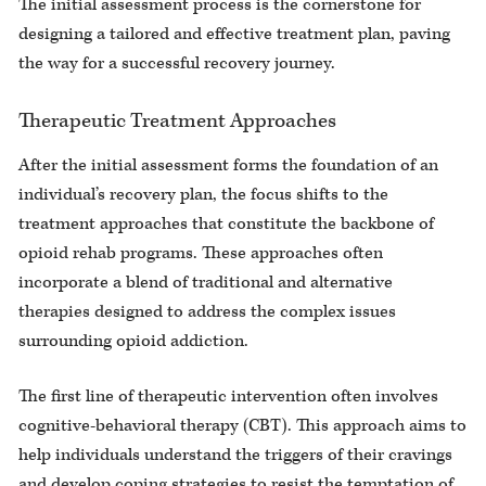
The initial assessment process is the cornerstone for
designing a tailored and effective treatment plan, paving
the way for a successful recovery journey.
Therapeutic Treatment Approaches
After the initial assessment forms the foundation of an
individual’s recovery plan, the focus shifts to the
treatment approaches that constitute the backbone of
opioid rehab programs. These approaches often
incorporate a blend of traditional and alternative
therapies designed to address the complex issues
surrounding opioid addiction.
The first line of therapeutic intervention often involves
cognitive-behavioral therapy (CBT). This approach aims to
help individuals understand the triggers of their cravings
and develop coping strategies to resist the temptation of