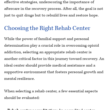
effective strategies, underscoring the importance of
aftercare in the recovery process. After all, the goal is not
just to quit drugs but to rebuild lives and restore hope.
Choosing the Right Rehab Center
While the power of familial support and personal
determination play a crucial role in overcoming opioid
addiction, selecting an appropriate rehab center is
another critical factor in this journey toward recovery. An
ideal center should provide medical assistance and a
supportive environment that fosters personal growth and
mental resilience.
When selecting a rehab center, a few essential aspects
should be evaluated: