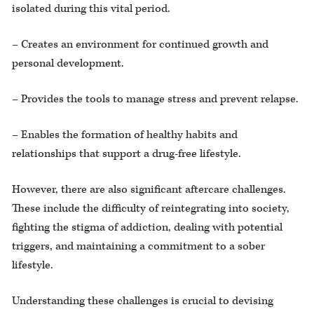
isolated during this vital period.
– Creates an environment for continued growth and
personal development.
– Provides the tools to manage stress and prevent relapse.
– Enables the formation of healthy habits and
relationships that support a drug-free lifestyle.
However, there are also significant aftercare challenges.
These include the difficulty of reintegrating into society,
fighting the stigma of addiction, dealing with potential
triggers, and maintaining a commitment to a sober
lifestyle.
Understanding these challenges is crucial to devising