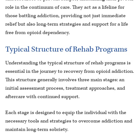
role in the continuum of care. They act as a lifeline for
those battling addiction, providing not just immediate
relief but also long-term strategies and support for a life
free from opioid dependency.
Typical Structure of Rehab Programs
Understanding the typical structure of rehab programs is
essential in the journey to recovery from opioid addiction.
This structure generally involves three main stages: an
initial assessment process, treatment approaches, and
aftercare with continued support.
Each stage is designed to equip the individual with the
necessary tools and strategies to overcome addiction and
maintain long-term sobriety.