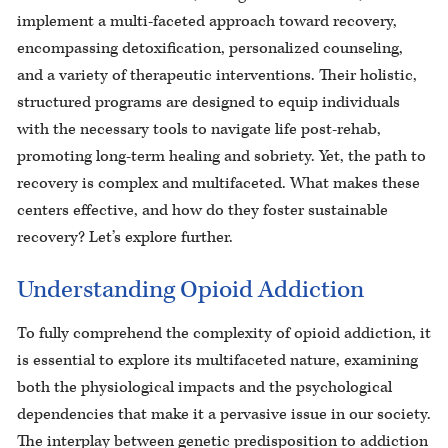
implement a multi-faceted approach toward recovery,
encompassing detoxification, personalized counseling,
and a variety of therapeutic interventions. Their holistic,
structured programs are designed to equip individuals
with the necessary tools to navigate life post-rehab,
promoting long-term healing and sobriety. Yet, the path to
recovery is complex and multifaceted. What makes these
centers effective, and how do they foster sustainable
recovery? Let’s explore further.
Understanding Opioid Addiction
To fully comprehend the complexity of opioid addiction, it
is essential to explore its multifaceted nature, examining
both the physiological impacts and the psychological
dependencies that make it a pervasive issue in our society.
The interplay between genetic predisposition to addiction