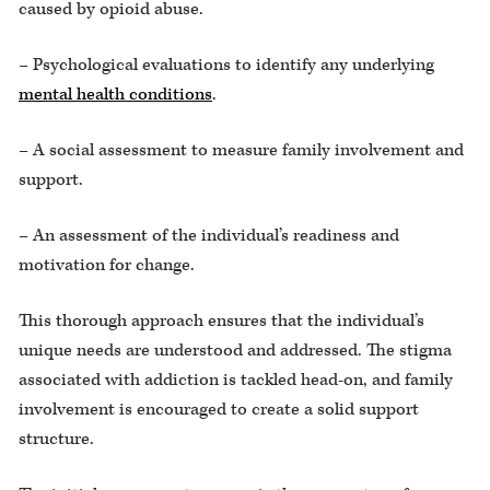
caused by opioid abuse.
– Psychological evaluations to identify any underlying
mental health conditions
.
– A social assessment to measure family involvement and
support.
– An assessment of the individual’s readiness and
motivation for change.
This thorough approach ensures that the individual’s
unique needs are understood and addressed. The stigma
associated with addiction is tackled head-on, and family
involvement is encouraged to create a solid support
structure.