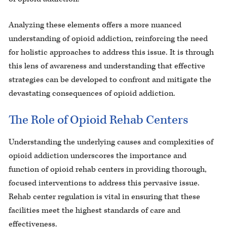
Analyzing these elements offers a more nuanced
understanding of opioid addiction, reinforcing the need
for holistic approaches to address this issue. It is through
this lens of awareness and understanding that effective
strategies can be developed to confront and mitigate the
devastating consequences of opioid addiction.
The Role of Opioid Rehab Centers
Understanding the underlying causes and complexities of
opioid addiction underscores the importance and
function of opioid rehab centers in providing thorough,
focused interventions to address this pervasive issue.
Rehab center regulation is vital in ensuring that these
facilities meet the highest standards of care and
effectiveness.