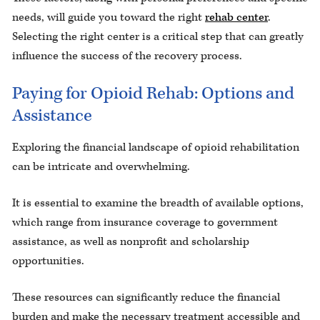
needs, will guide you toward the right
rehab center
.
Selecting the right center is a critical step that can greatly
influence the success of the recovery process.
Paying for Opioid Rehab: Options and
Assistance
Exploring the financial landscape of opioid rehabilitation
can be intricate and overwhelming.
It is essential to examine the breadth of available options,
which range from insurance coverage to government
assistance, as well as nonprofit and scholarship
opportunities.
These resources can significantly reduce the financial
burden and make the necessary treatment accessible and