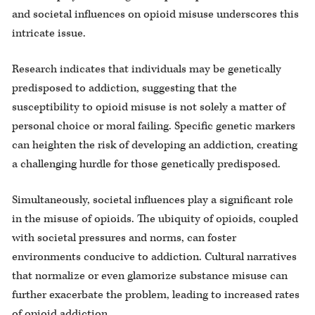
and societal influences on opioid misuse underscores this
intricate issue.
Research indicates that individuals may be genetically
predisposed to addiction, suggesting that the
susceptibility to opioid misuse is not solely a matter of
personal choice or moral failing. Specific genetic markers
can heighten the risk of developing an addiction, creating
a challenging hurdle for those genetically predisposed.
Simultaneously, societal influences play a significant role
in the misuse of opioids. The ubiquity of opioids, coupled
with societal pressures and norms, can foster
environments conducive to addiction. Cultural narratives
that normalize or even glamorize substance misuse can
further exacerbate the problem, leading to increased rates
of opioid addiction.