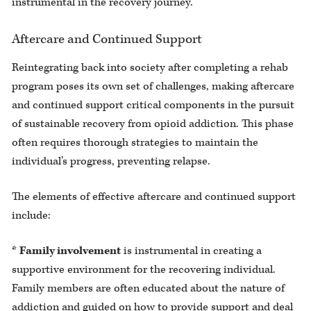
instrumental in the recovery journey.
Aftercare and Continued Support
Reintegrating back into society after completing a rehab
program poses its own set of challenges, making aftercare
and continued support critical components in the pursuit
of sustainable recovery from opioid addiction. This phase
often requires thorough strategies to maintain the
individual’s progress, preventing relapse.
The elements of effective aftercare and continued support
include:
*
Family involvement
is instrumental in creating a
supportive environment for the recovering individual.
Family members are often educated about the nature of
addiction and guided on how to provide support and deal