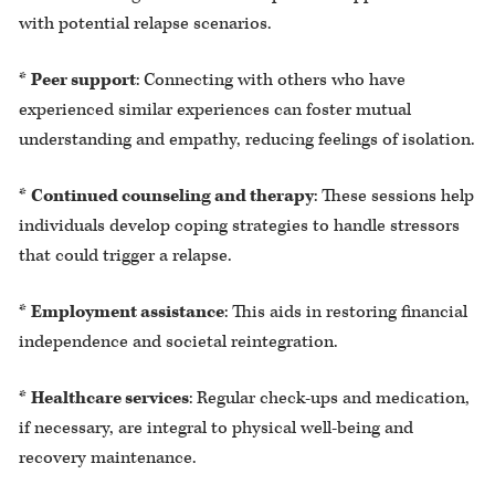
with potential relapse scenarios.
*
Peer support
: Connecting with others who have
experienced similar experiences can foster mutual
understanding and empathy, reducing feelings of isolation.
*
Continued counseling and therapy
: These sessions help
individuals develop coping strategies to handle stressors
that could trigger a relapse.
*
Employment assistance
: This aids in restoring financial
independence and societal reintegration.
*
Healthcare services
: Regular check-ups and medication,
if necessary, are integral to physical well-being and
recovery maintenance.