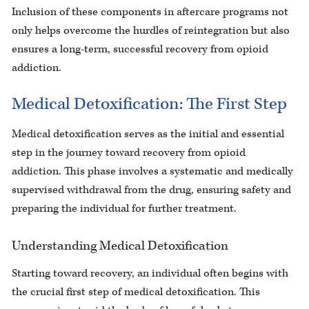
Inclusion of these components in aftercare programs not
only helps overcome the hurdles of reintegration but also
ensures a long-term, successful recovery from opioid
addiction.
Medical Detoxification: The First Step
Medical detoxification serves as the initial and essential
step in the journey toward recovery from opioid
addiction. This phase involves a systematic and medically
supervised withdrawal from the drug, ensuring safety and
preparing the individual for further treatment.
Understanding Medical Detoxification
Starting toward recovery, an individual often begins with
the crucial first step of medical detoxification. This