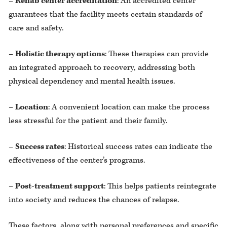
–
Rehab center accreditation
: An accredited center
guarantees that the facility meets certain standards of
care and safety.
–
Holistic therapy options
: These therapies can provide
an integrated approach to recovery, addressing both
physical dependency and mental health issues.
–
Location
: A convenient location can make the process
less stressful for the patient and their family.
–
Success rates
: Historical success rates can indicate the
effectiveness of the center’s programs.
–
Post-treatment support
: This helps patients reintegrate
into society and reduces the chances of relapse.
These factors, along with personal preferences and specific