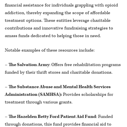
financial assistance for individuals grappling with opioid
addiction, thereby expanding the scope of affordable
treatment options. These entities leverage charitable
contributions and innovative fundraising strategies to
amass funds dedicated to helping those in need.
Notable examples of these resources include:
–
The Salvation Army
: Offers free rehabilitation programs
funded by their thrift stores and charitable donations.
–
The Substance Abuse and Mental Health Services
Administration (SAMHSA):
Provides scholarships for
treatment through various grants.
–
The Hazelden Betty Ford Patient Aid Fund
: Funded
through donations, this fund provides financial aid to