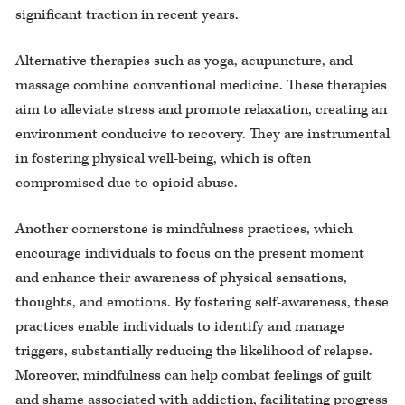
significant traction in recent years.
Alternative therapies such as yoga, acupuncture, and
massage combine conventional medicine. These therapies
aim to alleviate stress and promote relaxation, creating an
environment conducive to recovery. They are instrumental
in fostering physical well-being, which is often
compromised due to opioid abuse.
Another cornerstone is mindfulness practices, which
encourage individuals to focus on the present moment
and enhance their awareness of physical sensations,
thoughts, and emotions. By fostering self-awareness, these
practices enable individuals to identify and manage
triggers, substantially reducing the likelihood of relapse.
Moreover, mindfulness can help combat feelings of guilt
and shame associated with addiction, facilitating progress