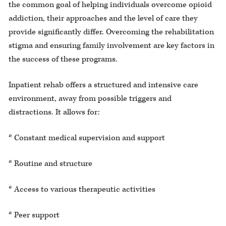
the common goal of helping individuals overcome opioid
addiction, their approaches and the level of care they
provide significantly differ. Overcoming the rehabilitation
stigma and ensuring family involvement are key factors in
the success of these programs.
Inpatient rehab offers a structured and intensive care
environment, away from possible triggers and
distractions. It allows for:
* Constant medical supervision and support
* Routine and structure
* Access to various therapeutic activities
* Peer support