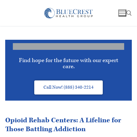
Find hope for the future with our expert
care.
Call Now! (888) 340-2214
Opioid Rehab Centers: A Lifeline for
Those Battling Addiction