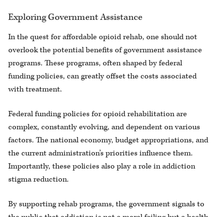
Exploring Government Assistance
In the quest for affordable opioid rehab, one should not
overlook the potential benefits of government assistance
programs. These programs, often shaped by federal
funding policies, can greatly offset the costs associated
with treatment.
Federal funding policies for opioid rehabilitation are
complex, constantly evolving, and dependent on various
factors. The national economy, budget appropriations, and
the current administration’s priorities influence them.
Importantly, these policies also play a role in addiction
stigma reduction.
By supporting rehab programs, the government signals to