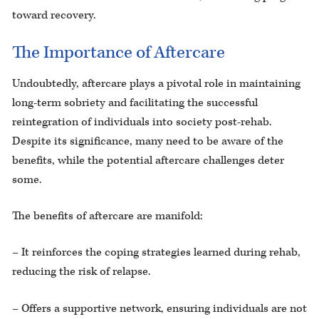
toward recovery.
The Importance of Aftercare
Undoubtedly, aftercare plays a pivotal role in maintaining
long-term sobriety and facilitating the successful
reintegration of individuals into society post-rehab.
Despite its significance, many need to be aware of the
benefits, while the potential aftercare challenges deter
some.
The benefits of aftercare are manifold:
– It reinforces the coping strategies learned during rehab,
reducing the risk of relapse.
– Offers a supportive network, ensuring individuals are not