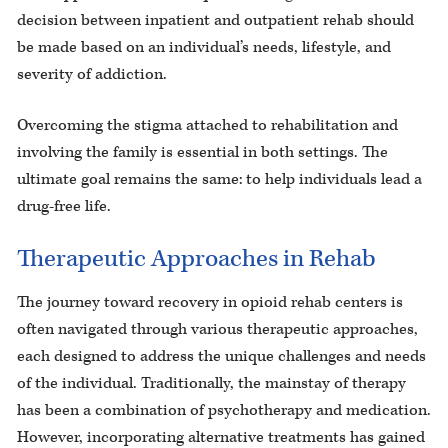
decision between inpatient and outpatient rehab should
be made based on an individual’s needs, lifestyle, and
severity of addiction.
Overcoming the stigma attached to rehabilitation and
involving the family is essential in both settings. The
ultimate goal remains the same: to help individuals lead a
drug-free life.
Therapeutic Approaches in Rehab
The journey toward recovery in opioid rehab centers is
often navigated through various therapeutic approaches,
each designed to address the unique challenges and needs
of the individual. Traditionally, the mainstay of therapy
has been a combination of psychotherapy and medication.
However, incorporating alternative treatments has gained