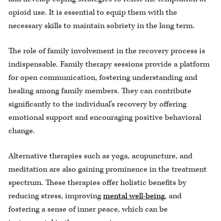
opioid use. It is essential to equip them with the
necessary skills to maintain sobriety in the long term.
The role of family involvement in the recovery process is
indispensable. Family therapy sessions provide a platform
for open communication, fostering understanding and
healing among family members. They can contribute
significantly to the individual’s recovery by offering
emotional support and encouraging positive behavioral
change.
Alternative therapies such as yoga, acupuncture, and
meditation are also gaining prominence in the treatment
spectrum. These therapies offer holistic benefits by
reducing stress, improving
mental well-being
, and
fostering a sense of inner peace, which can be