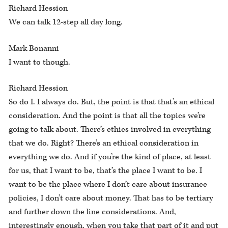
Richard Hession
We can talk 12-step all day long.
Mark Bonanni
I want to though.
Richard Hession
So do I. I always do. But, the point is that that’s an ethical
consideration. And the point is that all the topics we’re
going to talk about. There’s ethics involved in everything
that we do. Right? There’s an ethical consideration in
everything we do. And if you’re the kind of place, at least
for us, that I want to be, that’s the place I want to be. I
want to be the place where I don’t care about insurance
policies, I don’t care about money. That has to be tertiary
and further down the line considerations. And,
interestingly enough, when you take that part of it and put