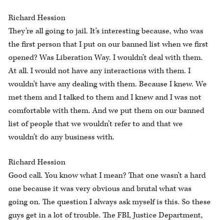
Richard Hession
They’re all going to jail. It’s interesting because, who was
the first person that I put on our banned list when we first
opened? Was Liberation Way. I wouldn’t deal with them.
At all. I would not have any interactions with them. I
wouldn’t have any dealing with them. Because I knew. We
met them and I talked to them and I knew and I was not
comfortable with them. And we put them on our banned
list of people that we wouldn’t refer to and that we
wouldn’t do any business with.
Richard Hession
Good call. You know what I mean? That one wasn’t a hard
one because it was very obvious and brutal what was
going on. The question I always ask myself is this. So these
guys get in a lot of trouble. The FBI, Justice Department,