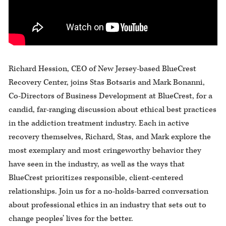
Richard Hession, CEO of New Jersey-based BlueCrest
Recovery Center, joins Stas Botsaris and Mark Bonanni,
Co-Directors of Business Development at BlueCrest, for a
candid, far-ranging discussion about ethical best practices
in the addiction treatment industry. Each in active
recovery themselves, Richard, Stas, and Mark explore the
most exemplary and most cringeworthy behavior they
have seen in the industry, as well as the ways that
BlueCrest prioritizes responsible, client-centered
relationships. Join us for a no-holds-barred conversation
about professional ethics in an industry that sets out to
change peoples’ lives for the better.