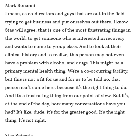
Mark Bonanni
I mean, as co-directors and guys that are out in the field
trying to get business and put ourselves out there, I know
Stas will agree, that is one of the most frustrating things in
the world, to get someone who is interested in recovery
and wants to come to group class. And to look at their
clinical history and to realize, this person may not even
have a problem with alcohol and drugs. This might be a
primary mental health thing. We’re a co-occurring facility,
but this is not a fit for us and for us to be told no, that
person can’t come here, because it’s the right thing to do.
And it’s a frustrating thing from our point of view. But it’s,
at the end of the day, how many conversations have you
had? It’s like, dude, it’s for the greater good. It’s the right
thing. It’s not right.
Stas Botsaris