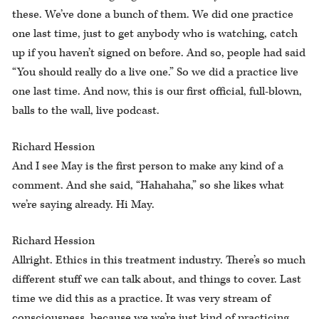
these. We’ve done a bunch of them. We did one practice
one last time, just to get anybody who is watching, catch
up if you haven’t signed on before. And so, people had said
“You should really do a live one.” So we did a practice live
one last time. And now, this is our first official, full-blown,
balls to the wall, live podcast.
Richard Hession
And I see May is the first person to make any kind of a
comment. And she said, “Hahahaha,” so she likes what
we’re saying already. Hi May.
Richard Hession
Allright. Ethics in this treatment industry. There’s so much
different stuff we can talk about, and things to cover. Last
time we did this as a practice. It was very stream of
consciousness, because we we’re just kind of practicing