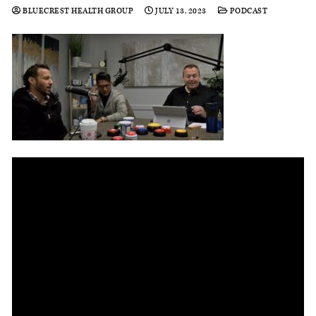
BLUECREST HEALTH GROUP
JULY 13, 2023
PODCAST