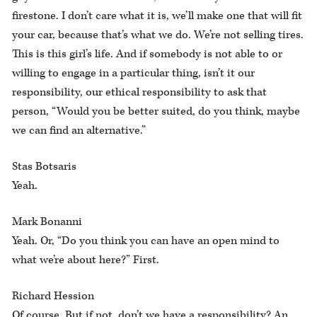
firestone. I don’t care what it is, we’ll make one that will fit
your car, because that’s what we do. We’re not selling tires.
This is this girl’s life. And if somebody is not able to or
willing to engage in a particular thing, isn’t it our
responsibility, our ethical responsibility to ask that
person, “Would you be better suited, do you think, maybe
we can find an alternative.”
Stas Botsaris
Yeah.
Mark Bonanni
Yeah. Or, “Do you think you can have an open mind to
what we’re about here?” First.
Richard Hession
Of course. But if not, don’t we have a responsibility? An