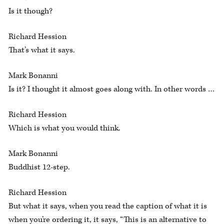
Is it though?
Richard Hession
That’s what it says.
Mark Bonanni
Is it? I thought it almost goes along with. In other words …
Richard Hession
Which is what you would think.
Mark Bonanni
Buddhist 12-step.
Richard Hession
But what it says, when you read the caption of what it is
when you’re ordering it, it says, “This is an alternative to