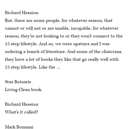
Richard Hession
But, there are some people, for whatever reason, that
cannot or will not or are unable, incapable, for whatever
reason, they’re not looking to or they won’t connect to the
12-step lifestyle. And so, we were upstairs and I was
ordering a bunch of literature. And some of the clinicians,
they have a lot of books they like that go really well with
12-step lifestyle. Like the …
Stas Botsaris
Living Clean book.
Richard Hession
What’s it called?
Mark Bonanni