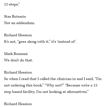
12-steps.”
Stas Botsaris
Not an addendum.
Richard Hession
It’s not, “goes along with it,” it’s ‘instead of’.
Mark Bonanni
We don’t do that.
Richard Hession
So when I read that I called the clinician in and I said, “I’m
not ordering this book.” “Why not?” “Because we’re a 12-
step based facility, I’m not looking at alternatives.”
Richard Hession