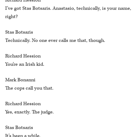
Richard Hession
I’ve got Stas Botsaris. Anastasio, technically, is your name,
right?
Stas Botsaris
Technically. No one ever calls me that, though.
Richard Hession
You’re an Irish kid.
Mark Bonanni
The cops call you that.
Richard Hession
Yes, exactly. The judge.
Stas Botsaris
It’s been a while.