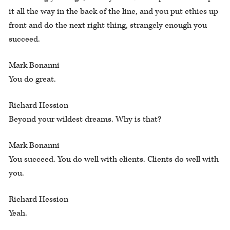
it all the way in the back of the line, and you put ethics up
front and do the next right thing, strangely enough you
succeed.
Mark Bonanni
You do great.
Richard Hession
Beyond your wildest dreams. Why is that?
Mark Bonanni
You succeed. You do well with clients. Clients do well with
you.
Richard Hession
Yeah.