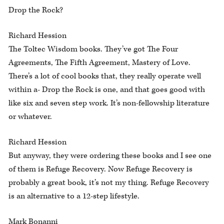
Drop the Rock?
Richard Hession
The Toltec Wisdom books. They’ve got The Four
Agreements, The Fifth Agreement, Mastery of Love.
There’s a lot of cool books that, they really operate well
within a- Drop the Rock is one, and that goes good with
like six and seven step work. It’s non-fellowship literature
or whatever.
Richard Hession
But anyway, they were ordering these books and I see one
of them is Refuge Recovery. Now Refuge Recovery is
probably a great book, it’s not my thing. Refuge Recovery
is an alternative to a 12-step lifestyle.
Mark Bonanni