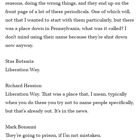
reasons, doing the wrong things, and they end up on the
front page of a lot of these periodicals. One of which will,
not that I wanted to start with them particularly, but there
was a place down in Pennsylvania, what was it called? I
don’t mind using their name because they’re shut down
now anyway.
Stas Botsaris
Liberation Way.
Richard Hession
Liberation Way. That was a place that, I mean, typically
when you do these you try not to name people specifically,
but that’s already out. It’s in the news.
Mark Bonanni
They’re going to prison, if I’m not mistaken.