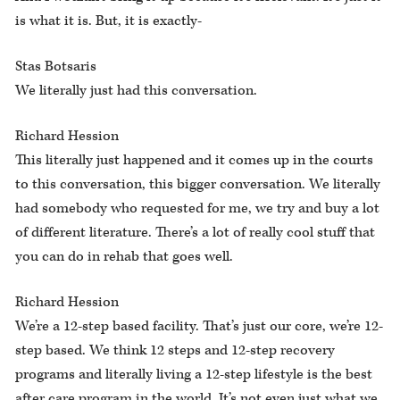
is what it is. But, it is exactly-
Stas Botsaris
We literally just had this conversation.
Richard Hession
This literally just happened and it comes up in the courts
to this conversation, this bigger conversation. We literally
had somebody who requested for me, we try and buy a lot
of different literature. There’s a lot of really cool stuff that
you can do in rehab that goes well.
Richard Hession
We’re a 12-step based facility. That’s just our core, we’re 12-
step based. We think 12 steps and 12-step recovery
programs and literally living a 12-step lifestyle is the best
after care program in the world. It’s not even just what we