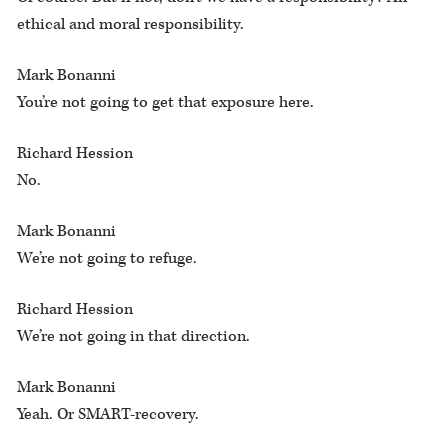
ethical and moral responsibility.
Mark Bonanni
You’re not going to get that exposure here.
Richard Hession
No.
Mark Bonanni
We’re not going to refuge.
Richard Hession
We’re not going in that direction.
Mark Bonanni
Yeah. Or SMART-recovery.