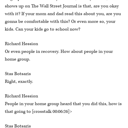
shows up on The Wall Street Journal is that, are you okay
with it? If your mom and dad read this about you, are you
gonna be comfortable with this? Or even more so, your
kids. Can your kids go to school now?
Richard Hession
Or even people in recovery. How about people in your
home group.
Stas Botsaris
Right, exactly.
Richard Hession
People in your home group heard that you did this, how is
that going to [crosstalk 00:06:26]>
Stas Botsaris