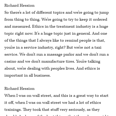
Richard Hession
So there’s a lot of different topics and we’re going to jump
from thing to thing. We’re going to try to keep it ordered
and measured. Ethics in the treatment industry is a huge
topic right now. It’s a huge topic just in general. And one
of the things that I always like to remind people is that,
you’re in a service industry, right? But we’re not a taxi
service. We don’t run a massage parlor and we don’t run a
casino and we don’t manufacture tires. You’re talking
about, we’re dealing with peoples lives. And ethics is
important in all business.
Richard Hession
When I was on wall street, and this is a great way to start
it off, when I was on wall street we had a lot of ethics
trainings. They took that stuff very seriously, as they