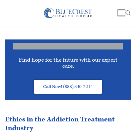
Find hope for the future with our expert
care.
Call Now! (888) 340-2214
Ethics in the Addiction Treatment
Industry