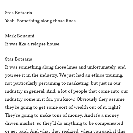
Stas Botsaris
Yeah. Something along those lines.
Mark Bonanni
It was like a relapse house.
Stas Botsaris
It was something along those lines and unfortunately, and
you see it in the industry. We just had an ethics training,
not particularly pertaining to marketing, but just in our
industry in general. And, a lot of people that come into our
industry come in it for, you know. Obviously they assume
they’re going to get some sort of wealth out of it, right?
They’re going to make tons of money. And it’s a money
driven market, so they’ll do anything to be compensated
or get paid. And what they realized, when you said, if this