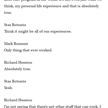
think, my personal life experience and that is absolutely
true.
Stas Botsaris
Think it might be all of our experiences.
Mark Bonanni
Only thing that ever worked.
Richard Hession
Absolutely true.
Stas Botsaris
Yeah.
Richard Hession
I’m not saying that there’s not other stuff that can work. I