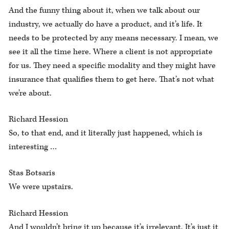
And the funny thing about it, when we talk about our
industry, we actually do have a product, and it’s life. It
needs to be protected by any means necessary. I mean, we
see it all the time here. Where a client is not appropriate
for us. They need a specific modality and they might have
insurance that qualifies them to get here. That’s not what
we’re about.
Richard Hession
So, to that end, and it literally just happened, which is
interesting …
Stas Botsaris
We were upstairs.
Richard Hession
And I wouldn’t bring it up because it’s irrelevant. It’s just it