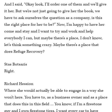
And I said, “Okay look, I’ll order one of them and we’ll give
it her. But we’re not just going to give her the book, we
have to ask ourselves the question as a company, is this
the right place for her to be?” Now, I’m happy to have her
come and stay and I want to try and work and help
everybody I can, but maybe there’s a place, I don’t know,
let’s think something crazy. Maybe there’s a place that
does Refuge Recovery?
Stas Botsaris
Right.
Richard Hession
Where she would actually be able to engage in a way she
won’t here. You have to, as a business owner and as a place
that does this in this field … You know, if I’m a firestone
guy and I own firestone tires, I want every car to have