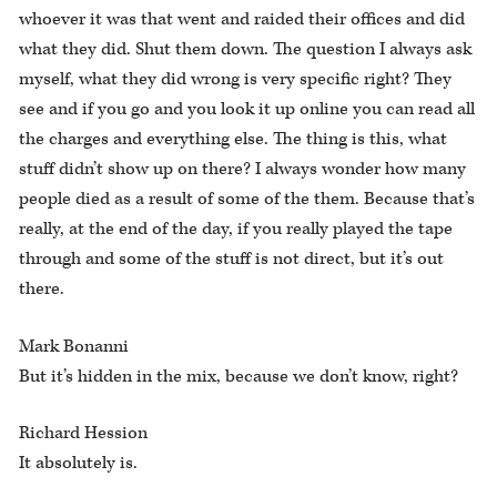
whoever it was that went and raided their offices and did
what they did. Shut them down. The question I always ask
myself, what they did wrong is very specific right? They
see and if you go and you look it up online you can read all
the charges and everything else. The thing is this, what
stuff didn’t show up on there? I always wonder how many
people died as a result of some of the them. Because that’s
really, at the end of the day, if you really played the tape
through and some of the stuff is not direct, but it’s out
there.
Mark Bonanni
But it’s hidden in the mix, because we don’t know, right?
Richard Hession
It absolutely is.