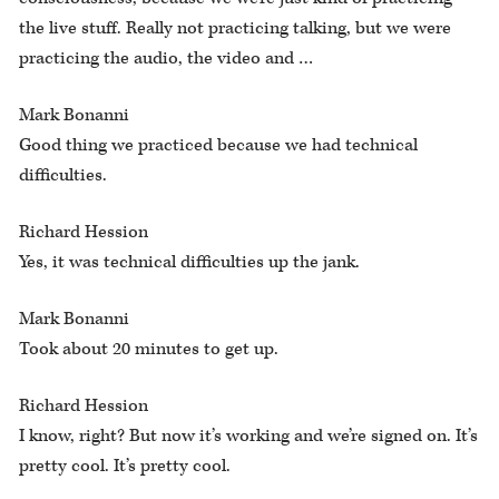
the live stuff. Really not practicing talking, but we were
practicing the audio, the video and …
Mark Bonanni
Good thing we practiced because we had technical
difficulties.
Richard Hession
Yes, it was technical difficulties up the jank.
Mark Bonanni
Took about 20 minutes to get up.
Richard Hession
I know, right? But now it’s working and we’re signed on. It’s
pretty cool. It’s pretty cool.