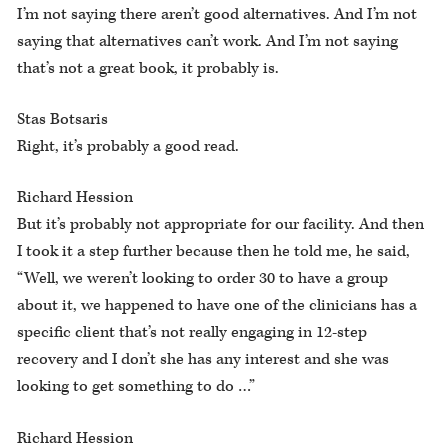
I’m not saying there aren’t good alternatives. And I’m not
saying that alternatives can’t work. And I’m not saying
that’s not a great book, it probably is.
Stas Botsaris
Right, it’s probably a good read.
Richard Hession
But it’s probably not appropriate for our facility. And then
I took it a step further because then he told me, he said,
“Well, we weren’t looking to order 30 to have a group
about it, we happened to have one of the clinicians has a
specific client that’s not really engaging in 12-step
recovery and I don’t she has any interest and she was
looking to get something to do …”
Richard Hession