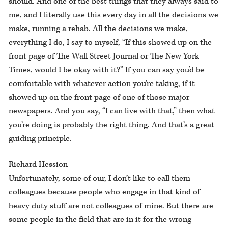
should. And one of the best things that they always said to
me, and I literally use this every day in all the decisions we
make, running a rehab. All the decisions we make,
everything I do, I say to myself, “If this showed up on the
front page of The Wall Street Journal or The New York
Times, would I be okay with it?” If you can say you’d be
comfortable with whatever action you’re taking, if it
showed up on the front page of one of those major
newspapers. And you say, “I can live with that,” then what
you’re doing is probably the right thing. And that’s a great
guiding principle.
Richard Hession
Unfortunately, some of our, I don’t like to call them
colleagues because people who engage in that kind of
heavy duty stuff are not colleagues of mine. But there are
some people in the field that are in it for the wrong