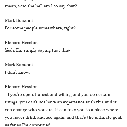
mean, who the hell am I to say that?
Mark Bonanni
For some people somewhere, right?
Richard Hession
Yeah, I’m simply saying that this-
Mark Bonanni
I don’t know.
Richard Hession
-if you’re open, honest and willing and you do certain
things, you can’t not have an experience with this and it
can change who you are. It can take you to a place where
you never drink and use again, and that’s the ultimate goal,
as far as I’m concerned.