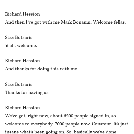
Richard Hession
And then I’ve got with me Mark Bonanni. Welcome fellas.
Stas Botsaris
Yeah, welcome.
Richard Hession
And thanks for doing this with me.
Stas Botsaris
Thanks for having us.
Richard Hession
We’ve got, right now, about 6200 people signed in, so
welcome to everybody. 7000 people now. Constant. It’s just
insane what’s been going on. So, basically we’ve done