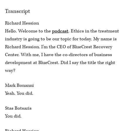
Transcript
Richard Hession
Hello. Welcome to the
podcast
. Ethics in the treatment
industry is going to be our topic for today. My name is
Richard Hession. I’m the CEO of BlueCrest Recovery
Center. With me, I have the co-directors of business
development at BlueCrest. Did I say the title the right
way?
Mark Bonanni
Yeah. You did.
Stas Botsaris
You did.