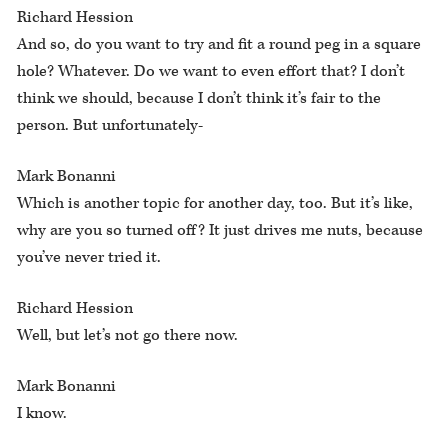
Richard Hession
And so, do you want to try and fit a round peg in a square
hole? Whatever. Do we want to even effort that? I don’t
think we should, because I don’t think it’s fair to the
person. But unfortunately-
Mark Bonanni
Which is another topic for another day, too. But it’s like,
why are you so turned off? It just drives me nuts, because
you’ve never tried it.
Richard Hession
Well, but let’s not go there now.
Mark Bonanni
I know.