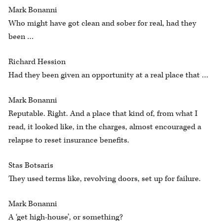
Mark Bonanni
Who might have got clean and sober for real, had they
been …
Richard Hession
Had they been given an opportunity at a real place that …
Mark Bonanni
Reputable. Right. And a place that kind of, from what I
read, it looked like, in the charges, almost encouraged a
relapse to reset insurance benefits.
Stas Botsaris
They used terms like, revolving doors, set up for failure.
Mark Bonanni
A ‘get high-house’, or something?