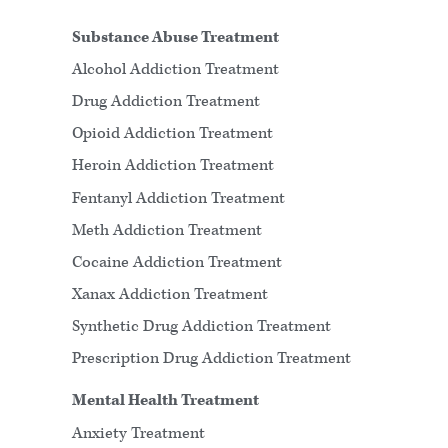
Substance Abuse Treatment
Alcohol Addiction Treatment
Drug Addiction Treatment
Opioid Addiction Treatment
Heroin Addiction Treatment
Fentanyl Addiction Treatment
Meth Addiction Treatment
Cocaine Addiction Treatment
Xanax Addiction Treatment
Synthetic Drug Addiction Treatment
Prescription Drug Addiction Treatment
Mental Health Treatment
Anxiety Treatment