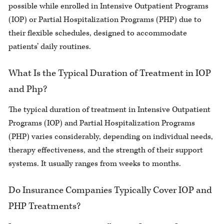
possible while enrolled in Intensive Outpatient Programs
(IOP) or Partial Hospitalization Programs (PHP) due to
their flexible schedules, designed to accommodate
patients’ daily routines.
What Is the Typical Duration of Treatment in IOP
and Php?
The typical duration of treatment in Intensive Outpatient
Programs (IOP) and Partial Hospitalization Programs
(PHP) varies considerably, depending on individual needs,
therapy effectiveness, and the strength of their support
systems. It usually ranges from weeks to months.
Do Insurance Companies Typically Cover IOP and
PHP Treatments?