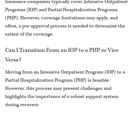
Insurance companies typically cover Intensive Outpatient
Programs (IOP) and Partial Hospitalization Programs
(PHP). However, coverage limitations may apply, and
often, a pre-approval process is needed to determine the
extent of the coverage.
Can I Transition From an IOP to a PHP or Vice
Versa?
Moving from an Intensive Outpatient Program (IOP) to a
Partial Hospitalization Program (PHP) is feasible.
However, this process may present challenges and
highlights the importance of a robust support system
during recovery.