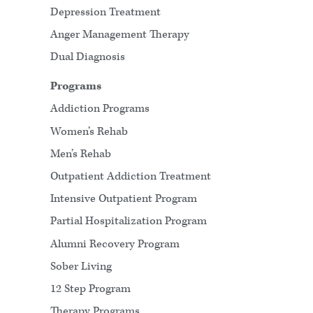
Depression Treatment
Anger Management Therapy
Dual Diagnosis
Programs
Addiction Programs
Women’s Rehab
Men’s Rehab
Outpatient Addiction Treatment
Intensive Outpatient Program
Partial Hospitalization Program
Alumni Recovery Program
Sober Living
12 Step Program
Therapy Programs