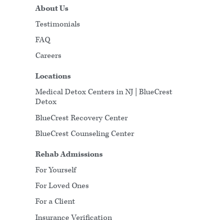
About Us
Testimonials
FAQ
Careers
Locations
Medical Detox Centers in NJ | BlueCrest
Detox
BlueCrest Recovery Center
BlueCrest Counseling Center
Rehab Admissions
For Yourself
For Loved Ones
For a Client
Insurance Verification