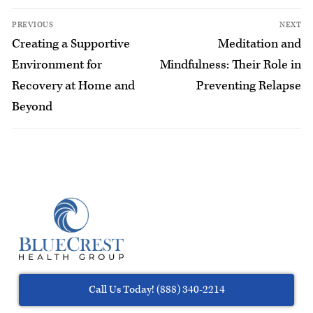
PREVIOUS
NEXT
Creating a Supportive
Meditation and
Environment for
Mindfulness: Their Role in
Recovery at Home and
Preventing Relapse
Beyond
Call Us Today! (888) 340-2214