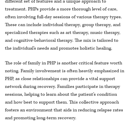
different set of features and a unique approach to
treatment. PHPs provide a more thorough level of care,
often involving full-day sessions of various therapy types.
These can include individual therapy, group therapy, and
specialized therapies such as art therapy, music therapy,
and cognitive-behavioral therapy. The mix is tailored to
the individual’s needs and promotes holistic healing.
The role of family in PHP is another critical feature worth
noting. Family involvement is often heavily emphasized in
PHP, as close relationships can provide a vital support
network during recovery. Families participate in therapy
sessions, helping to learn about the patient’s condition
and how best to support them. This collective approach
fosters an environment that aids in reducing relapse rates
and promoting long-term recovery.