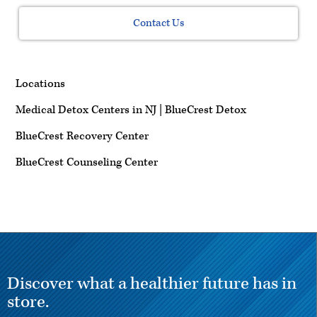
Contact Us
Locations
Medical Detox Centers in NJ | BlueCrest Detox
BlueCrest Recovery Center
BlueCrest Counseling Center
Discover what a healthier future has in
store.