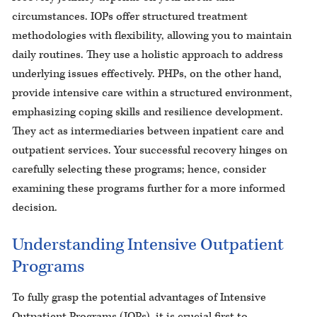
circumstances. IOPs offer structured treatment
methodologies with flexibility, allowing you to maintain
daily routines. They use a holistic approach to address
underlying issues effectively. PHPs, on the other hand,
provide intensive care within a structured environment,
emphasizing coping skills and resilience development.
They act as intermediaries between inpatient care and
outpatient services. Your successful recovery hinges on
carefully selecting these programs; hence, consider
examining these programs further for a more informed
decision.
Understanding Intensive Outpatient
Programs
To fully grasp the potential advantages of Intensive
Outpatient Programs (IOPs), it is crucial first to