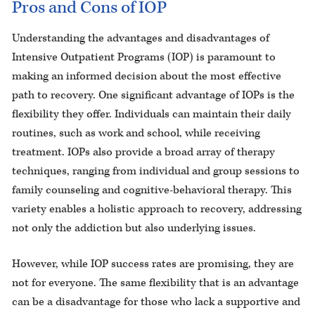
Pros and Cons of IOP
Understanding the advantages and disadvantages of
Intensive Outpatient Programs (IOP) is paramount to
making an informed decision about the most effective
path to recovery. One significant advantage of IOPs is the
flexibility they offer. Individuals can maintain their daily
routines, such as work and school, while receiving
treatment. IOPs also provide a broad array of therapy
techniques, ranging from individual and group sessions to
family counseling and cognitive-behavioral therapy. This
variety enables a holistic approach to recovery, addressing
not only the addiction but also underlying issues.
However, while IOP success rates are promising, they are
not for everyone. The same flexibility that is an advantage
can be a disadvantage for those who lack a supportive and