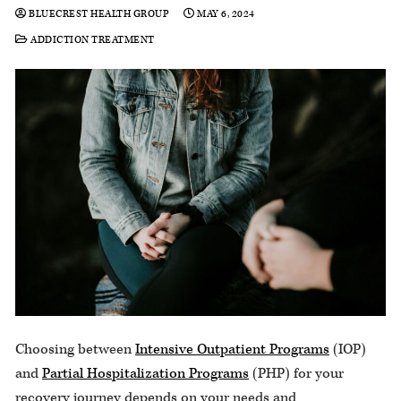
BLUECREST HEALTH GROUP
MAY 6, 2024
ADDICTION TREATMENT
Choosing between
Intensive Outpatient Programs
(IOP)
and
Partial Hospitalization Programs
(PHP) for your
recovery journey depends on your needs and