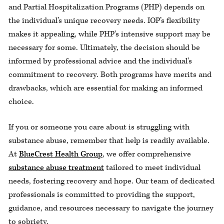
and Partial Hospitalization Programs (PHP) depends on
the individual’s unique recovery needs. IOP’s flexibility
makes it appealing, while PHP’s intensive support may be
necessary for some. Ultimately, the decision should be
informed by professional advice and the individual’s
commitment to recovery. Both programs have merits and
drawbacks, which are essential for making an informed
choice.
If you or someone you care about is struggling with
substance abuse, remember that help is readily available.
At
BlueCrest Health Group
, we offer comprehensive
substance abuse treatment
tailored to meet individual
needs, fostering recovery and hope. Our team of dedicated
professionals is committed to providing the support,
guidance, and resources necessary to navigate the journey
to sobriety.