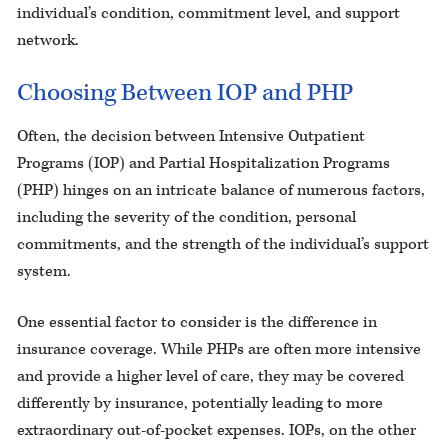
individual’s condition, commitment level, and support
network.
Choosing Between IOP and PHP
Often, the decision between Intensive Outpatient
Programs (IOP) and Partial Hospitalization Programs
(PHP) hinges on an intricate balance of numerous factors,
including the severity of the condition, personal
commitments, and the strength of the individual’s support
system.
One essential factor to consider is the difference in
insurance coverage. While PHPs are often more intensive
and provide a higher level of care, they may be covered
differently by insurance, potentially leading to more
extraordinary out-of-pocket expenses. IOPs, on the other