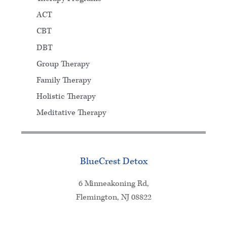
ACT
CBT
DBT
Group Therapy
Family Therapy
Holistic Therapy
Meditative Therapy
BlueCrest Detox
6 Minneakoning Rd,
Flemington, NJ 08822