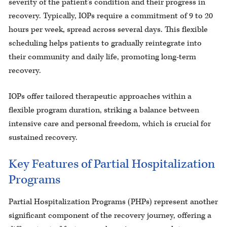
severity of the patient’s condition and their progress in
recovery. Typically, IOPs require a commitment of 9 to 20
hours per week, spread across several days. This flexible
scheduling helps patients to gradually reintegrate into
their community and daily life, promoting long-term
recovery.
IOPs offer tailored therapeutic approaches within a
flexible program duration, striking a balance between
intensive care and personal freedom, which is crucial for
sustained recovery.
Key Features of Partial Hospitalization
Programs
Partial Hospitalization Programs (PHPs) represent another
significant component of the recovery journey, offering a