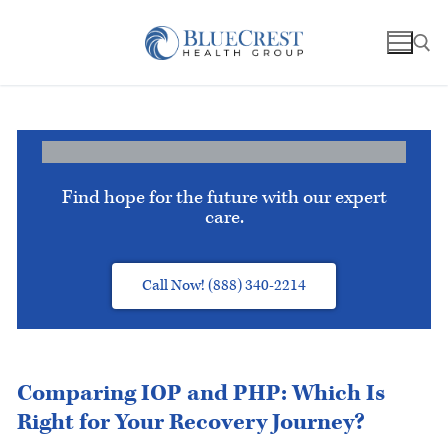
Find hope for the future with our expert
care.
Call Now! (888) 340-2214
Comparing IOP and PHP: Which Is
Right for Your Recovery Journey?