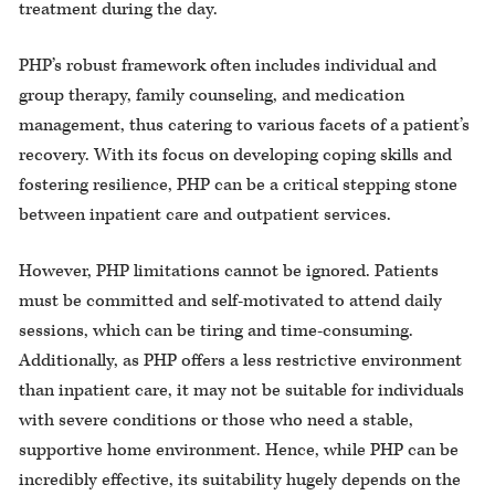
treatment during the day.
PHP’s robust framework often includes individual and
group therapy, family counseling, and medication
management, thus catering to various facets of a patient’s
recovery. With its focus on developing coping skills and
fostering resilience, PHP can be a critical stepping stone
between inpatient care and outpatient services.
However, PHP limitations cannot be ignored. Patients
must be committed and self-motivated to attend daily
sessions, which can be tiring and time-consuming.
Additionally, as PHP offers a less restrictive environment
than inpatient care, it may not be suitable for individuals
with severe conditions or those who need a stable,
supportive home environment. Hence, while PHP can be
incredibly effective, its suitability hugely depends on the