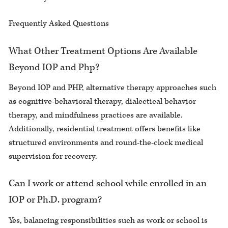
Frequently Asked Questions
What Other Treatment Options Are Available
Beyond IOP and Php?
Beyond IOP and PHP, alternative therapy approaches such
as cognitive-behavioral therapy, dialectical behavior
therapy, and mindfulness practices are available.
Additionally, residential treatment offers benefits like
structured environments and round-the-clock medical
supervision for recovery.
Can I work or attend school while enrolled in an
IOP or Ph.D. program?
Yes, balancing responsibilities such as work or school is