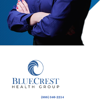
(888) 340-2214