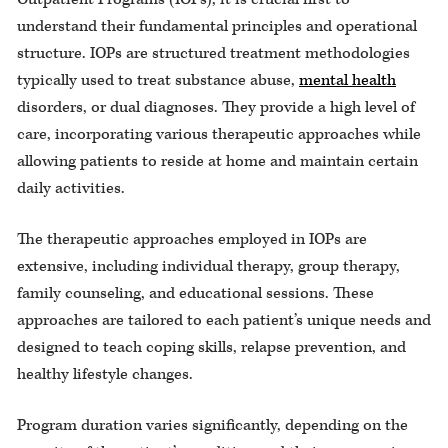
understand their fundamental principles and operational
structure. IOPs are structured treatment methodologies
typically used to treat substance abuse,
mental health
disorders, or dual diagnoses. They provide a high level of
care, incorporating various therapeutic approaches while
allowing patients to reside at home and maintain certain
daily activities.
The therapeutic approaches employed in IOPs are
extensive, including individual therapy, group therapy,
family counseling, and educational sessions. These
approaches are tailored to each patient’s unique needs and
designed to teach coping skills, relapse prevention, and
healthy lifestyle changes.
Program duration varies significantly, depending on the