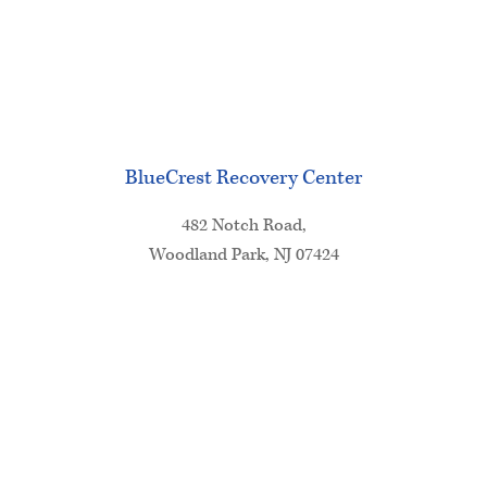
BlueCrest Recovery Center
482 Notch Road,
Woodland Park, NJ 07424