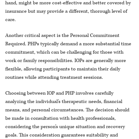
hand, might be more cost-effective and better covered by
insurance but may provide a different, thorough level of
care.
Another critical aspect is the Personal Commitment
Required. PHPs typically demand a more substantial time
commitment, which can be challenging for those with
work or family responsibilities. IOPs are generally more
flexible, allowing participants to maintain their daily
routines while attending treatment sessions.
Choosing between IOP and PHP involves carefully
analyzing the individual’s therapeutic needs, financial
means, and personal circumstances. The decision should
be made in consultation with health professionals,
considering the person’s unique situation and recovery
goals. This consideration guarantees suitability and