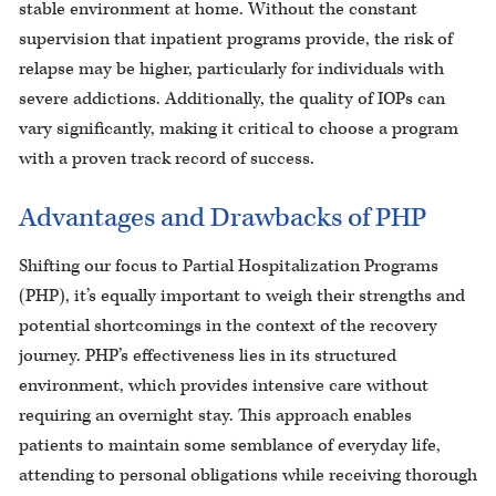
stable environment at home. Without the constant
supervision that inpatient programs provide, the risk of
relapse may be higher, particularly for individuals with
severe addictions. Additionally, the quality of IOPs can
vary significantly, making it critical to choose a program
with a proven track record of success.
Advantages and Drawbacks of PHP
Shifting our focus to Partial Hospitalization Programs
(PHP), it’s equally important to weigh their strengths and
potential shortcomings in the context of the recovery
journey. PHP’s effectiveness lies in its structured
environment, which provides intensive care without
requiring an overnight stay. This approach enables
patients to maintain some semblance of everyday life,
attending to personal obligations while receiving thorough