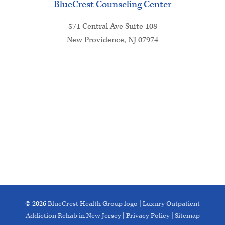
BlueCrest Counseling Center
571 Central Ave Suite 108
New Providence, NJ 07974
© 2026
BlueCrest Health Group logo
|
Luxury Outpatient
Addiction Rehab in New Jersey
|
Privacy Policy
|
Sitemap