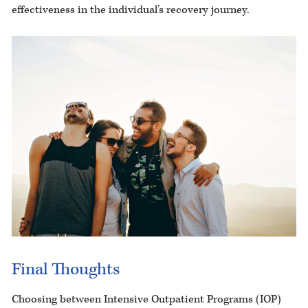
effectiveness in the individual’s recovery journey.
Final Thoughts
Choosing between Intensive Outpatient Programs (IOP)