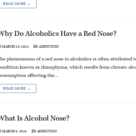
READ MORE →
Why Do Alcoholics Have a Red Nose?
MARCH 10, 2025
ADDICTION
he phenomenon of a red nose in alcoholics is often attributed t
ondition known as rhinophyma, which results from chronic alc
onsumption affecting the…
READ MORE →
What Is Alcohol Nose?
MARCH 9, 2025
ADDICTION