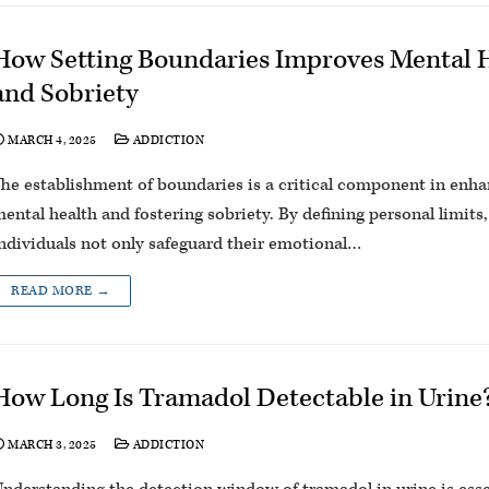
How Setting Boundaries Improves Mental 
and Sobriety
MARCH 4, 2025
ADDICTION
he establishment of boundaries is a critical component in enh
ental health and fostering sobriety. By defining personal limits,
ndividuals not only safeguard their emotional…
READ MORE →
How Long Is Tramadol Detectable in Urine
MARCH 3, 2025
ADDICTION