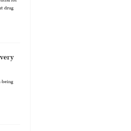
ntial for
nt drug
overy
l-being