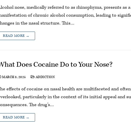
lcohol nose, medically referred to as rhinophyma, presents as a
anifestation of chronic alcohol consumption, leading to signifi
hanges in the nasal structure. This…
READ MORE →
What Does Cocaine Do to Your Nose?
MARCH 8, 2025
ADDICTION
he effects of cocaine on nasal health are multifaceted and often
verlooked, particularly in the context of its initial appeal and 
onsequences. The drug’s…
READ MORE →