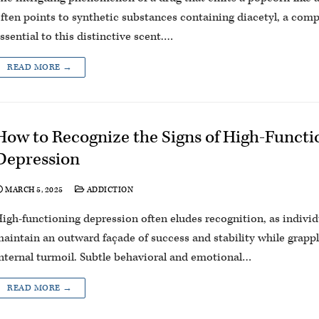
ften points to synthetic substances containing diacetyl, a co
ssential to this distinctive scent.…
READ MORE →
How to Recognize the Signs of High-Functi
Depression
MARCH 5, 2025
ADDICTION
igh-functioning depression often eludes recognition, as indivi
aintain an outward façade of success and stability while grapp
nternal turmoil. Subtle behavioral and emotional…
READ MORE →