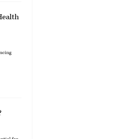
Health
ancing
?