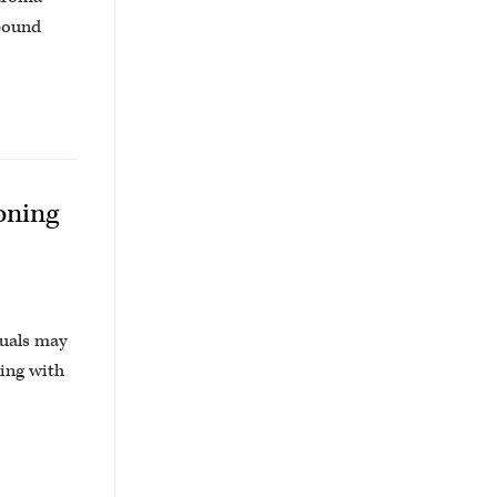
mpound
oning
duals may
ling with