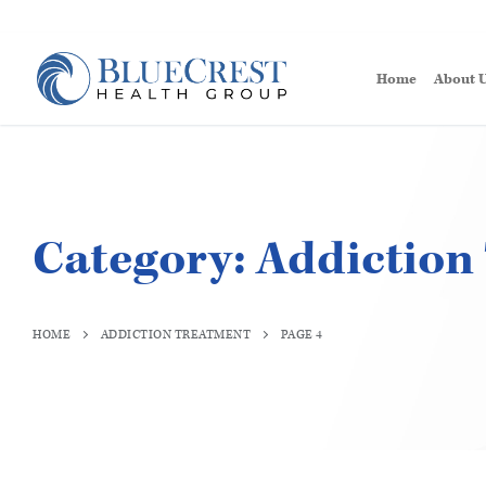
Home
About 
Category:
Addiction
HOME
ADDICTION TREATMENT
PAGE 4