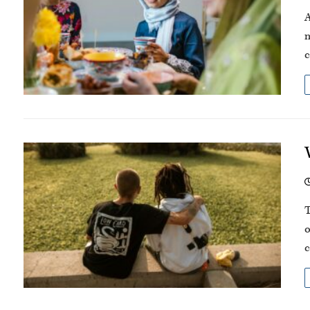
A
m
c
T
o
c