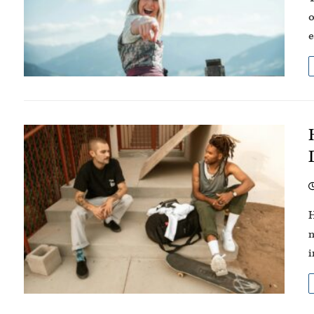
o
e
H
m
i