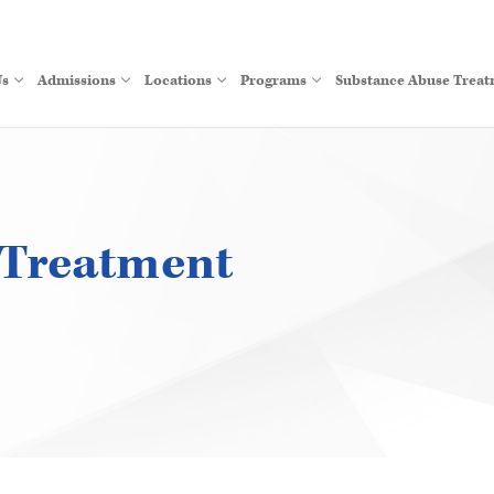
Us
Admissions
Locations
Programs
Substance Abuse Trea
 Treatment