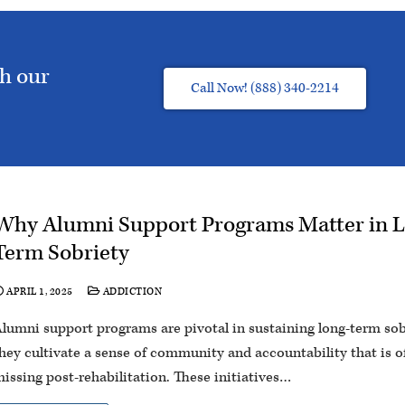
th our
Call Now! (888) 340-2214
Why Alumni Support Programs Matter in 
Term Sobriety
APRIL 1, 2025
ADDICTION
lumni support programs are pivotal in sustaining long-term sob
hey cultivate a sense of community and accountability that is o
issing post-rehabilitation. These initiatives…