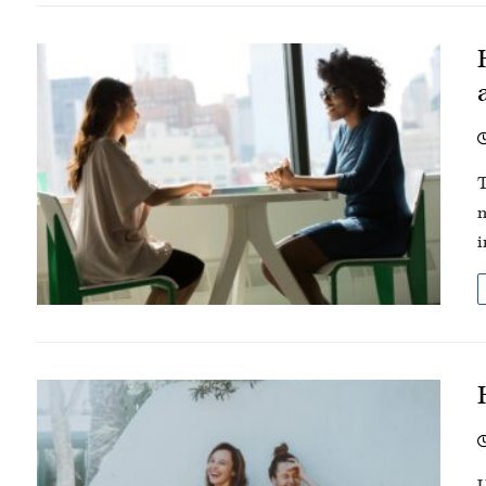
T
m
i