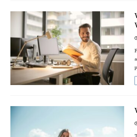
F
a
p
T