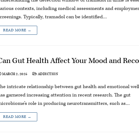
nderstanding the detection window of tramadol in urine is esse
arious contexts, including medical assessments and employme
creenings. Typically, tramadol can be identified…
READ MORE →
Can Gut Health Affect Your Mood and Rec
MARCH 2, 2025
ADDICTION
he intricate relationship between gut health and emotional wel
as garnered increasing attention in recent research. The gut
icrobiome’s role in producing neurotransmitters, such as…
READ MORE →