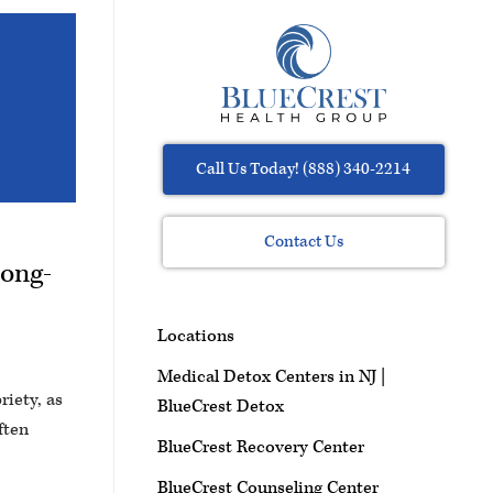
Call Us Today! (888) 340-2214
Contact Us
Long-
Locations
Medical Detox Centers in NJ |
riety, as
BlueCrest Detox
ften
BlueCrest Recovery Center
BlueCrest Counseling Center