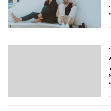
U
v
s
T
h
m