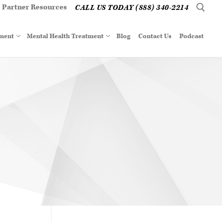
Partner Resources
CALL US TODAY (888) 340-2214
tment
Mental Health Treatment
Blog
Contact Us
Podcast