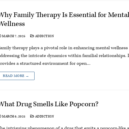
Why Family Therapy Is Essential for Menta
Wellness
MARCH 7, 2025
ADDICTION
amily therapy plays a pivotal role in enhancing mental wellness
ddressing the intricate dynamics within familial relationships. I
rovides a structured environment for open…
READ MORE →
What Drug Smells Like Popcorn?
MARCH 6, 2025
ADDICTION
he intriguing phenomenon of a drug that emits a popcorn-like