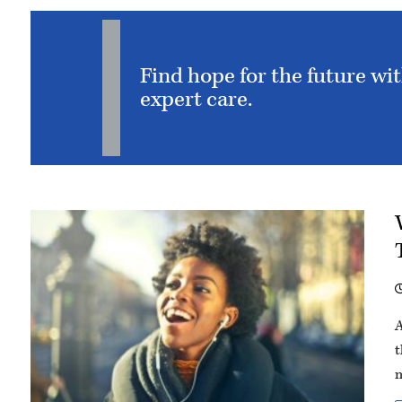
Find hope for the future wi
expert care.
A
t
m