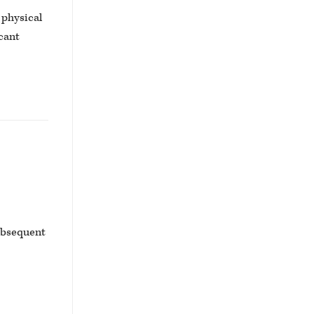
 physical
cant
subsequent