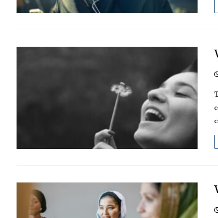
T
c
c